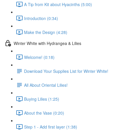
A Tip from Kit about Hyacinths (5:00)
Introduction (0:34)
Make the Design (4:28)
Winter White with Hydrangea & Lilies
Welcome! (0:18)
Download Your Supplies List for Winter White!
All About Oriental Lilies!
Buying Lilies (1:25)
About the Vase (0:20)
Step 1 - Add first layer (1:38)