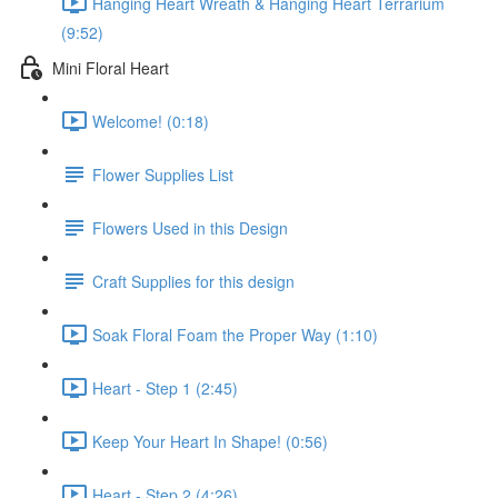
Hanging Heart Wreath & Hanging Heart Terrarium
(9:52)
Mini Floral Heart
Welcome! (0:18)
Flower Supplies List
Flowers Used in this Design
Craft Supplies for this design
Soak Floral Foam the Proper Way (1:10)
Heart - Step 1 (2:45)
Keep Your Heart In Shape! (0:56)
Heart - Step 2 (4:26)