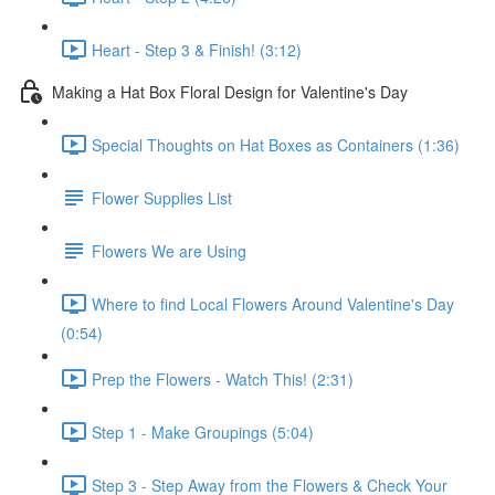
Heart - Step 3 & Finish! (3:12)
Making a Hat Box Floral Design for Valentine's Day
Special Thoughts on Hat Boxes as Containers (1:36)
Flower Supplies List
Flowers We are Using
Where to find Local Flowers Around Valentine's Day
(0:54)
Prep the Flowers - Watch This! (2:31)
Step 1 - Make Groupings (5:04)
Step 3 - Step Away from the Flowers & Check Your