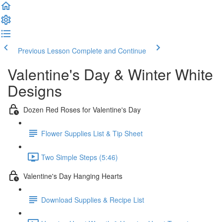
Previous Lesson
Complete and Continue
Valentine's Day & Winter White
Designs
Dozen Red Roses for Valentine's Day
Flower Supplies List & Tip Sheet
Two Simple Steps (5:46)
Valentine's Day Hanging Hearts
Download Supplies & Recipe List