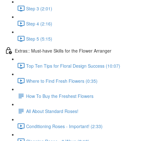
Step 3 (2:01)
Step 4 (2:16)
Step 5 (5:15)
Extras:: Must-have Skills for the Flower Arranger
Top Ten Tips for Floral Design Success (10:07)
Where to Find Fresh Flowers (0:35)
How To Buy the Freshest Flowers
All About Standard Roses!
Conditioning Roses - Important! (2:33)