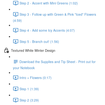
Step 2 - Accent with Mini Greens (1:02)
Step 3 - Follow up with Green & Pink "Iced" Flowers
(4:59)
Step 4 - Add some Icy Accents (4:07)
Step 5 - Branch out! (1:56)
Textured White Winter Design
Download the Supplies and Tip Sheet - Print out for
your Notebook
Intro + Flowers (0:17)
Step 1 (1:39)
Step 2 (3:29)