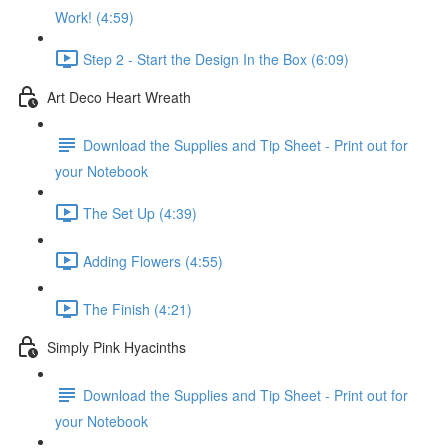
Work! (4:59)
Step 2 - Start the Design In the Box (6:09)
Art Deco Heart Wreath
Download the Supplies and Tip Sheet - Print out for
your Notebook
The Set Up (4:39)
Adding Flowers (4:55)
The Finish (4:21)
Simply Pink Hyacinths
Download the Supplies and Tip Sheet - Print out for
your Notebook