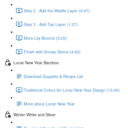
Step 2 - Add the Middle Layer (4:47)
Step 3 - Add Top Layer (1:27)
More Lily Blooms (3:20)
Finish with Snowy Stems (4:42)
Lunar New Year Bamboo
Download Supplies & Recipe List
Traditional Colors for Lunar New Year Design (13:40)
More about Lunar New Year
Winter White and Silver