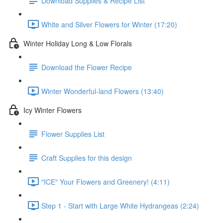
Download Supplies & Recipe List
White and Silver Flowers for Winter (17:20)
Winter Holiday Long & Low Florals
Download the Flower Recipe
Winter Wonderful-land Flowers (13:40)
Icy Winter Flowers
Flower Supplies List
Craft Supplies for this design
"ICE" Your Flowers and Greenery! (4:11)
Step 1 - Start with Large White Hydrangeas (2:24)