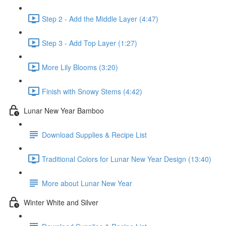
Step 2 - Add the Middle Layer (4:47)
Step 3 - Add Top Layer (1:27)
More Lily Blooms (3:20)
Finish with Snowy Stems (4:42)
Lunar New Year Bamboo
Download Supplies & Recipe List
Traditional Colors for Lunar New Year Design (13:40)
More about Lunar New Year
Winter White and Silver