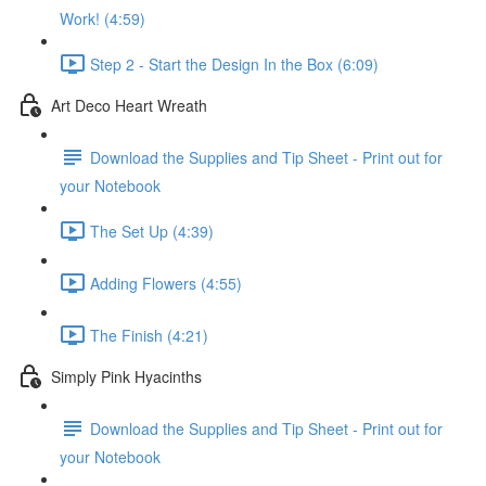
Work! (4:59)
Step 2 - Start the Design In the Box (6:09)
Art Deco Heart Wreath
Download the Supplies and Tip Sheet - Print out for
your Notebook
The Set Up (4:39)
Adding Flowers (4:55)
The Finish (4:21)
Simply Pink Hyacinths
Download the Supplies and Tip Sheet - Print out for
your Notebook