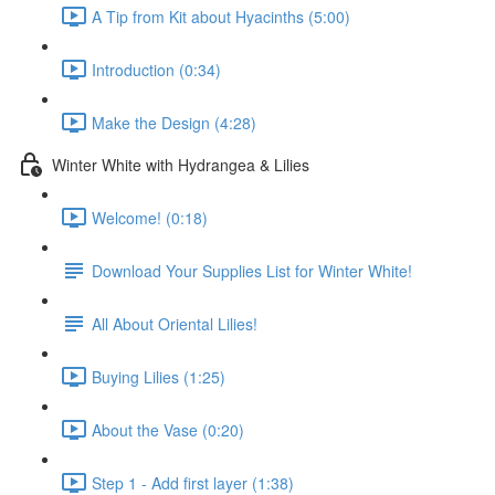
A Tip from Kit about Hyacinths (5:00)
Introduction (0:34)
Make the Design (4:28)
Winter White with Hydrangea & Lilies
Welcome! (0:18)
Download Your Supplies List for Winter White!
All About Oriental Lilies!
Buying Lilies (1:25)
About the Vase (0:20)
Step 1 - Add first layer (1:38)