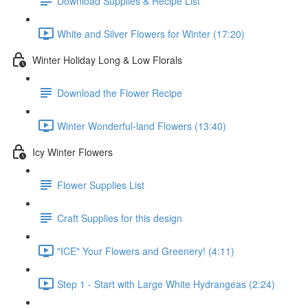
Download Supplies & Recipe List
White and Silver Flowers for Winter (17:20)
Winter Holiday Long & Low Florals
Download the Flower Recipe
Winter Wonderful-land Flowers (13:40)
Icy Winter Flowers
Flower Supplies List
Craft Supplies for this design
"ICE" Your Flowers and Greenery! (4:11)
Step 1 - Start with Large White Hydrangeas (2:24)