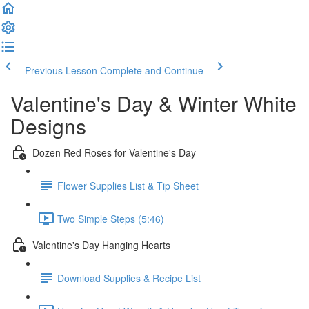
Previous Lesson
Complete and Continue
Valentine's Day & Winter White
Designs
Dozen Red Roses for Valentine's Day
Flower Supplies List & Tip Sheet
Two Simple Steps (5:46)
Valentine's Day Hanging Hearts
Download Supplies & Recipe List