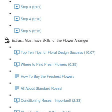
Step 3 (2:01)
Step 4 (2:16)
Step 5 (5:15)
Extras:: Must-have Skills for the Flower Arranger
Top Ten Tips for Floral Design Success (10:07)
Where to Find Fresh Flowers (0:35)
How To Buy the Freshest Flowers
All About Standard Roses!
Conditioning Roses - Important! (2:33)