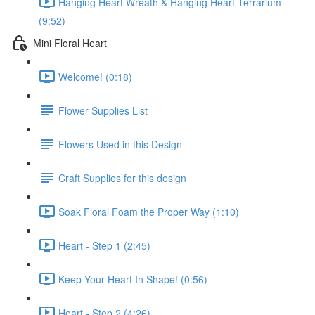
Hanging Heart Wreath & Hanging Heart Terrarium
(9:52)
Mini Floral Heart
Welcome! (0:18)
Flower Supplies List
Flowers Used in this Design
Craft Supplies for this design
Soak Floral Foam the Proper Way (1:10)
Heart - Step 1 (2:45)
Keep Your Heart In Shape! (0:56)
Heart - Step 2 (4:26)