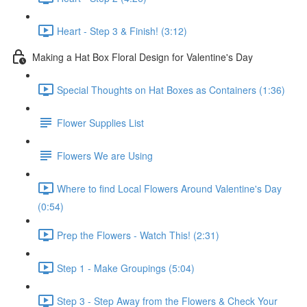
Heart - Step 3 & Finish! (3:12)
Making a Hat Box Floral Design for Valentine's Day
Special Thoughts on Hat Boxes as Containers (1:36)
Flower Supplies List
Flowers We are Using
Where to find Local Flowers Around Valentine's Day
(0:54)
Prep the Flowers - Watch This! (2:31)
Step 1 - Make Groupings (5:04)
Step 3 - Step Away from the Flowers & Check Your