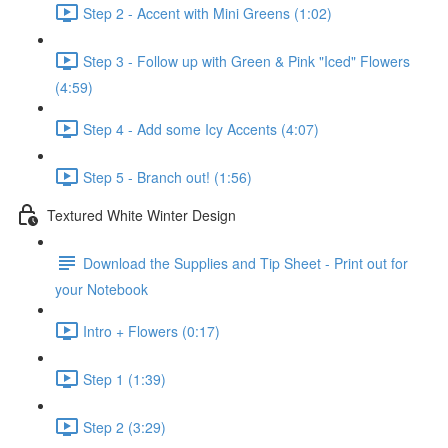
Step 2 - Accent with Mini Greens (1:02)
Step 3 - Follow up with Green & Pink "Iced" Flowers
(4:59)
Step 4 - Add some Icy Accents (4:07)
Step 5 - Branch out! (1:56)
Textured White Winter Design
Download the Supplies and Tip Sheet - Print out for
your Notebook
Intro + Flowers (0:17)
Step 1 (1:39)
Step 2 (3:29)