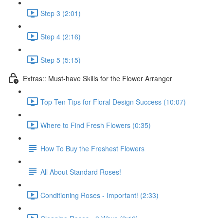
Step 3 (2:01)
Step 4 (2:16)
Step 5 (5:15)
Extras:: Must-have Skills for the Flower Arranger
Top Ten Tips for Floral Design Success (10:07)
Where to Find Fresh Flowers (0:35)
How To Buy the Freshest Flowers
All About Standard Roses!
Conditioning Roses - Important! (2:33)