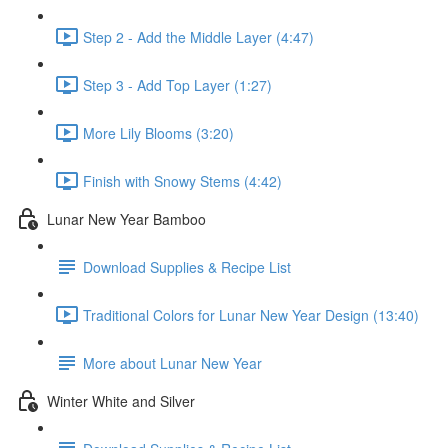
Step 2 - Add the Middle Layer (4:47)
Step 3 - Add Top Layer (1:27)
More Lily Blooms (3:20)
Finish with Snowy Stems (4:42)
Lunar New Year Bamboo
Download Supplies & Recipe List
Traditional Colors for Lunar New Year Design (13:40)
More about Lunar New Year
Winter White and Silver