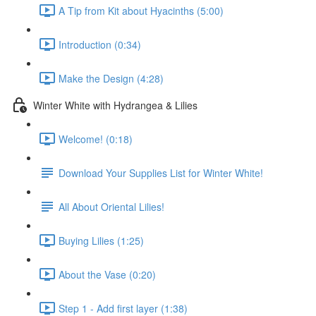
A Tip from Kit about Hyacinths (5:00)
Introduction (0:34)
Make the Design (4:28)
Winter White with Hydrangea & Lilies
Welcome! (0:18)
Download Your Supplies List for Winter White!
All About Oriental Lilies!
Buying Lilies (1:25)
About the Vase (0:20)
Step 1 - Add first layer (1:38)