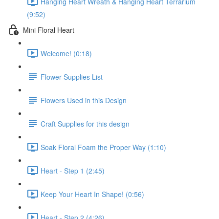
Hanging Heart Wreath & Hanging Heart Terrarium
(9:52)
Mini Floral Heart
Welcome! (0:18)
Flower Supplies List
Flowers Used in this Design
Craft Supplies for this design
Soak Floral Foam the Proper Way (1:10)
Heart - Step 1 (2:45)
Keep Your Heart In Shape! (0:56)
Heart - Step 2 (4:26)