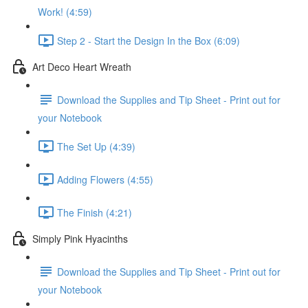
Work! (4:59)
Step 2 - Start the Design In the Box (6:09)
Art Deco Heart Wreath
Download the Supplies and Tip Sheet - Print out for
your Notebook
The Set Up (4:39)
Adding Flowers (4:55)
The Finish (4:21)
Simply Pink Hyacinths
Download the Supplies and Tip Sheet - Print out for
your Notebook