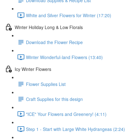
Download Supplies & Recipe List
White and Silver Flowers for Winter (17:20)
Winter Holiday Long & Low Florals
Download the Flower Recipe
Winter Wonderful-land Flowers (13:40)
Icy Winter Flowers
Flower Supplies List
Craft Supplies for this design
"ICE" Your Flowers and Greenery! (4:11)
Step 1 - Start with Large White Hydrangeas (2:24)