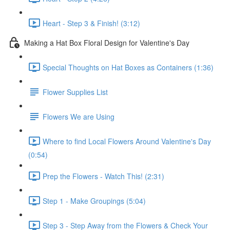
Heart - Step 3 & Finish! (3:12)
Making a Hat Box Floral Design for Valentine's Day
Special Thoughts on Hat Boxes as Containers (1:36)
Flower Supplies List
Flowers We are Using
Where to find Local Flowers Around Valentine's Day
(0:54)
Prep the Flowers - Watch This! (2:31)
Step 1 - Make Groupings (5:04)
Step 3 - Step Away from the Flowers & Check Your