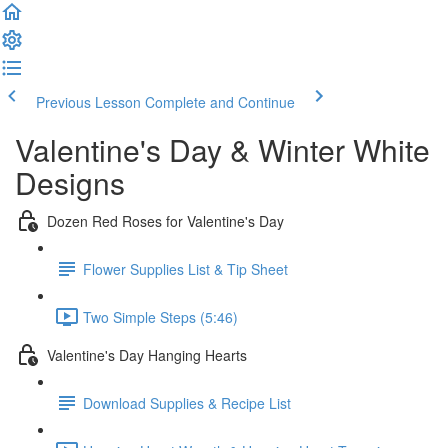
Previous Lesson
Complete and Continue
Valentine's Day & Winter White
Designs
Dozen Red Roses for Valentine's Day
Flower Supplies List & Tip Sheet
Two Simple Steps (5:46)
Valentine's Day Hanging Hearts
Download Supplies & Recipe List