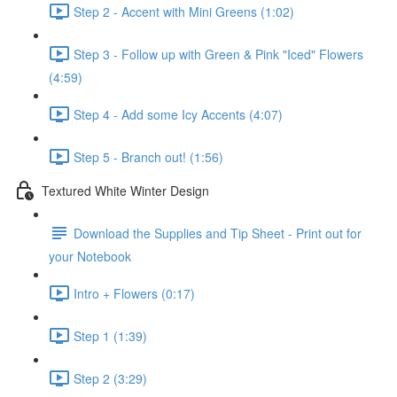
Step 2 - Accent with Mini Greens (1:02)
Step 3 - Follow up with Green & Pink "Iced" Flowers
(4:59)
Step 4 - Add some Icy Accents (4:07)
Step 5 - Branch out! (1:56)
Textured White Winter Design
Download the Supplies and Tip Sheet - Print out for
your Notebook
Intro + Flowers (0:17)
Step 1 (1:39)
Step 2 (3:29)