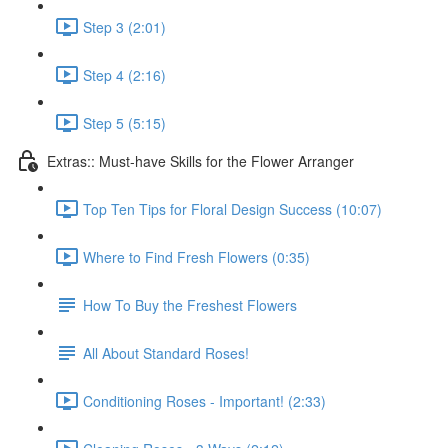
Step 3 (2:01)
Step 4 (2:16)
Step 5 (5:15)
Extras:: Must-have Skills for the Flower Arranger
Top Ten Tips for Floral Design Success (10:07)
Where to Find Fresh Flowers (0:35)
How To Buy the Freshest Flowers
All About Standard Roses!
Conditioning Roses - Important! (2:33)