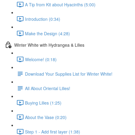
A Tip from Kit about Hyacinths (5:00)
Introduction (0:34)
Make the Design (4:28)
Winter White with Hydrangea & Lilies
Welcome! (0:18)
Download Your Supplies List for Winter White!
All About Oriental Lilies!
Buying Lilies (1:25)
About the Vase (0:20)
Step 1 - Add first layer (1:38)