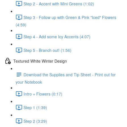
Step 2 - Accent with Mini Greens (1:02)
Step 3 - Follow up with Green & Pink "Iced" Flowers
(4:59)
Step 4 - Add some Icy Accents (4:07)
Step 5 - Branch out! (1:56)
Textured White Winter Design
Download the Supplies and Tip Sheet - Print out for
your Notebook
Intro + Flowers (0:17)
Step 1 (1:39)
Step 2 (3:29)