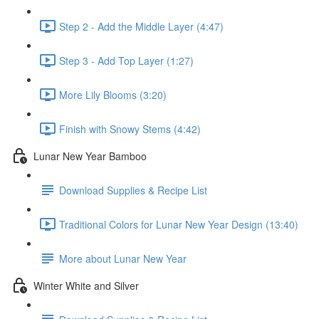
Step 2 - Add the Middle Layer (4:47)
Step 3 - Add Top Layer (1:27)
More Lily Blooms (3:20)
Finish with Snowy Stems (4:42)
Lunar New Year Bamboo
Download Supplies & Recipe List
Traditional Colors for Lunar New Year Design (13:40)
More about Lunar New Year
Winter White and Silver