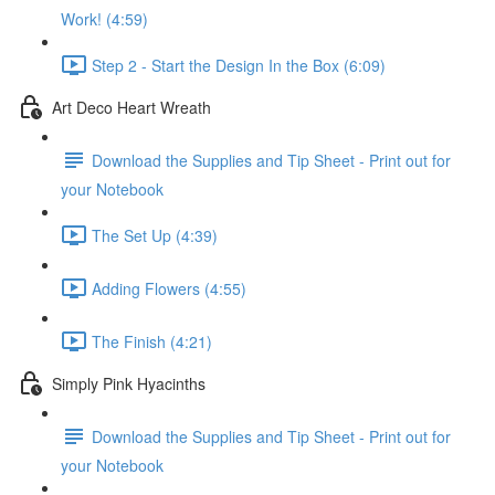
Work! (4:59)
Step 2 - Start the Design In the Box (6:09)
Art Deco Heart Wreath
Download the Supplies and Tip Sheet - Print out for
your Notebook
The Set Up (4:39)
Adding Flowers (4:55)
The Finish (4:21)
Simply Pink Hyacinths
Download the Supplies and Tip Sheet - Print out for
your Notebook