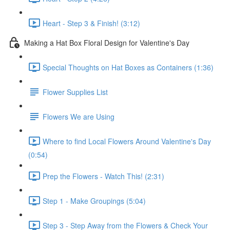
Heart - Step 3 & Finish! (3:12)
Making a Hat Box Floral Design for Valentine's Day
Special Thoughts on Hat Boxes as Containers (1:36)
Flower Supplies List
Flowers We are Using
Where to find Local Flowers Around Valentine's Day
(0:54)
Prep the Flowers - Watch This! (2:31)
Step 1 - Make Groupings (5:04)
Step 3 - Step Away from the Flowers & Check Your