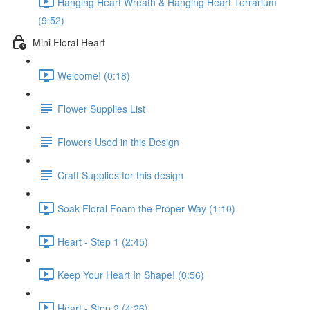
Hanging Heart Wreath & Hanging Heart Terrarium
(9:52)
Mini Floral Heart
Welcome! (0:18)
Flower Supplies List
Flowers Used in this Design
Craft Supplies for this design
Soak Floral Foam the Proper Way (1:10)
Heart - Step 1 (2:45)
Keep Your Heart In Shape! (0:56)
Heart - Step 2 (4:26)