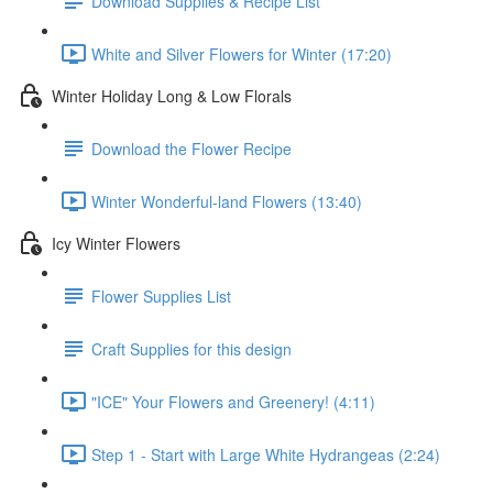
Download Supplies & Recipe List
White and Silver Flowers for Winter (17:20)
Winter Holiday Long & Low Florals
Download the Flower Recipe
Winter Wonderful-land Flowers (13:40)
Icy Winter Flowers
Flower Supplies List
Craft Supplies for this design
"ICE" Your Flowers and Greenery! (4:11)
Step 1 - Start with Large White Hydrangeas (2:24)