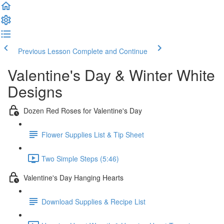
Previous Lesson
Complete and Continue
Valentine's Day & Winter White
Designs
Dozen Red Roses for Valentine's Day
Flower Supplies List & Tip Sheet
Two Simple Steps (5:46)
Valentine's Day Hanging Hearts
Download Supplies & Recipe List