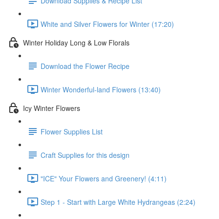
Download Supplies & Recipe List
White and Silver Flowers for Winter (17:20)
Winter Holiday Long & Low Florals
Download the Flower Recipe
Winter Wonderful-land Flowers (13:40)
Icy Winter Flowers
Flower Supplies List
Craft Supplies for this design
"ICE" Your Flowers and Greenery! (4:11)
Step 1 - Start with Large White Hydrangeas (2:24)