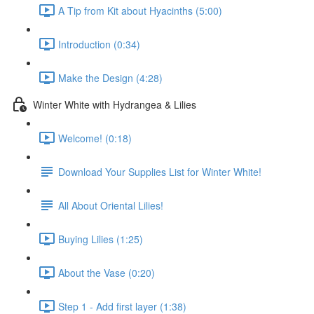
A Tip from Kit about Hyacinths (5:00)
Introduction (0:34)
Make the Design (4:28)
Winter White with Hydrangea & Lilies
Welcome! (0:18)
Download Your Supplies List for Winter White!
All About Oriental Lilies!
Buying Lilies (1:25)
About the Vase (0:20)
Step 1 - Add first layer (1:38)