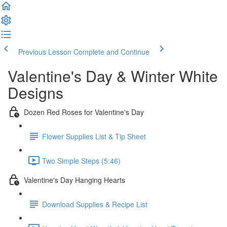
Previous Lesson
Complete and Continue
Valentine's Day & Winter White
Designs
Dozen Red Roses for Valentine's Day
Flower Supplies List & Tip Sheet
Two Simple Steps (5:46)
Valentine's Day Hanging Hearts
Download Supplies & Recipe List