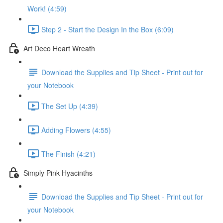
Work! (4:59)
Step 2 - Start the Design In the Box (6:09)
Art Deco Heart Wreath
Download the Supplies and Tip Sheet - Print out for
your Notebook
The Set Up (4:39)
Adding Flowers (4:55)
The Finish (4:21)
Simply Pink Hyacinths
Download the Supplies and Tip Sheet - Print out for
your Notebook