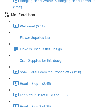
Hanging Heart Wreath & Hanging Heart Terrarium
(9:52)
Mini Floral Heart
Welcome! (0:18)
Flower Supplies List
Flowers Used in this Design
Craft Supplies for this design
Soak Floral Foam the Proper Way (1:10)
Heart - Step 1 (2:45)
Keep Your Heart In Shape! (0:56)
Heart - Step 2 (4:26)