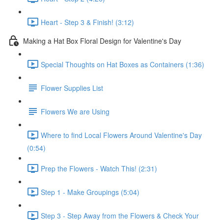
Heart - Step 3 & Finish! (3:12)
Making a Hat Box Floral Design for Valentine's Day
Special Thoughts on Hat Boxes as Containers (1:36)
Flower Supplies List
Flowers We are Using
Where to find Local Flowers Around Valentine's Day
(0:54)
Prep the Flowers - Watch This! (2:31)
Step 1 - Make Groupings (5:04)
Step 3 - Step Away from the Flowers & Check Your