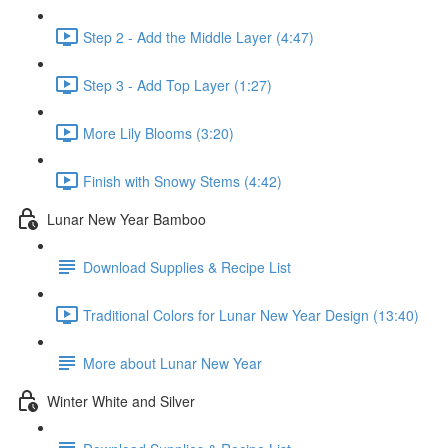
Step 2 - Add the Middle Layer (4:47)
Step 3 - Add Top Layer (1:27)
More Lily Blooms (3:20)
Finish with Snowy Stems (4:42)
Lunar New Year Bamboo
Download Supplies & Recipe List
Traditional Colors for Lunar New Year Design (13:40)
More about Lunar New Year
Winter White and Silver