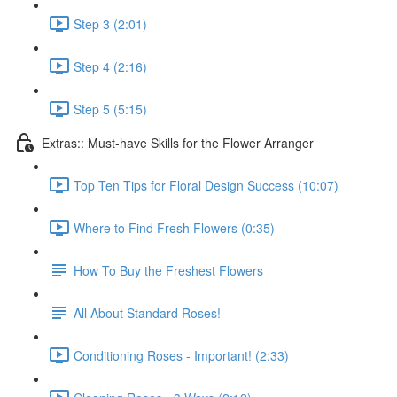
Step 3 (2:01)
Step 4 (2:16)
Step 5 (5:15)
Extras:: Must-have Skills for the Flower Arranger
Top Ten Tips for Floral Design Success (10:07)
Where to Find Fresh Flowers (0:35)
How To Buy the Freshest Flowers
All About Standard Roses!
Conditioning Roses - Important! (2:33)