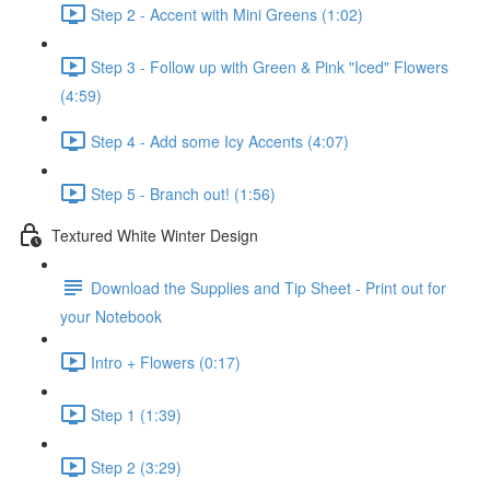
Step 2 - Accent with Mini Greens (1:02)
Step 3 - Follow up with Green & Pink "Iced" Flowers
(4:59)
Step 4 - Add some Icy Accents (4:07)
Step 5 - Branch out! (1:56)
Textured White Winter Design
Download the Supplies and Tip Sheet - Print out for
your Notebook
Intro + Flowers (0:17)
Step 1 (1:39)
Step 2 (3:29)