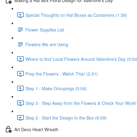
Making a Hat Box Floral Design for Valentine's Day
Special Thoughts on Hat Boxes as Containers (1:36)
Flower Supplies List
Flowers We are Using
Where to find Local Flowers Around Valentine's Day (0:54
Prep the Flowers - Watch This! (2:31)
Step 1 - Make Groupings (5:04)
Step 3 - Step Away from the Flowers & Check Your Work!
Step 2 - Start the Design In the Box (6:09)
Art Deco Heart Wreath