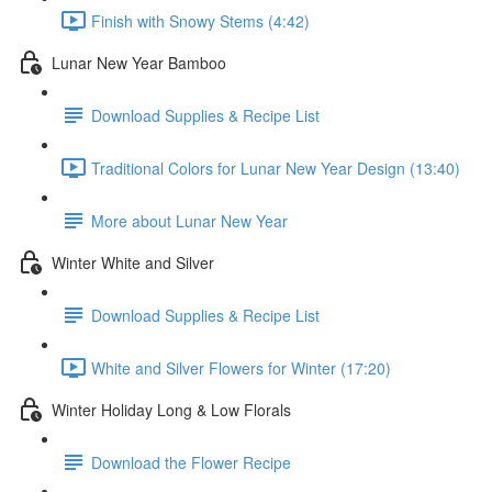
Finish with Snowy Stems (4:42)
Lunar New Year Bamboo
Download Supplies & Recipe List
Traditional Colors for Lunar New Year Design (13:40)
More about Lunar New Year
Winter White and Silver
Download Supplies & Recipe List
White and Silver Flowers for Winter (17:20)
Winter Holiday Long & Low Florals
Download the Flower Recipe