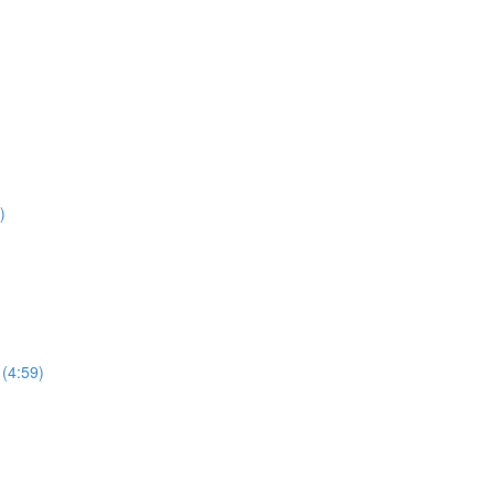
)
 (4:59)