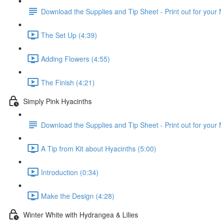
Download the Supplies and Tip Sheet - Print out for your
The Set Up (4:39)
Adding Flowers (4:55)
The Finish (4:21)
Simply Pink Hyacinths
Download the Supplies and Tip Sheet - Print out for your
A Tip from Kit about Hyacinths (5:00)
Introduction (0:34)
Make the Design (4:28)
Winter White with Hydrangea & Lilies