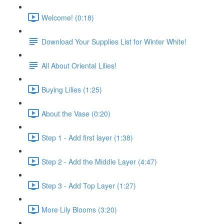
Welcome! (0:18)
Download Your Supplies List for Winter White!
All About Oriental Lilies!
Buying Lilies (1:25)
About the Vase (0:20)
Step 1 - Add first layer (1:38)
Step 2 - Add the Middle Layer (4:47)
Step 3 - Add Top Layer (1:27)
More Lily Blooms (3:20)