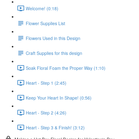
Welcome! (0:18)
Flower Supplies List
Flowers Used in this Design
Craft Supplies for this design
Soak Floral Foam the Proper Way (1:10)
Heart - Step 1 (2:45)
Keep Your Heart In Shape! (0:56)
Heart - Step 2 (4:26)
Heart - Step 3 & Finish! (3:12)