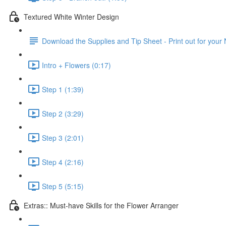
Textured White Winter Design
Download the Supplies and Tip Sheet - Print out for your
Intro + Flowers (0:17)
Step 1 (1:39)
Step 2 (3:29)
Step 3 (2:01)
Step 4 (2:16)
Step 5 (5:15)
Extras:: Must-have Skills for the Flower Arranger