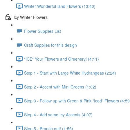
Winter Wonderful-land Flowers (13:40)
Icy Winter Flowers
Flower Supplies List
Craft Supplies for this design
"ICE" Your Flowers and Greenery! (4:11)
Step 1 - Start with Large White Hydrangeas (2:24)
Step 2 - Accent with Mini Greens (1:02)
Step 3 - Follow up with Green & Pink "Iced" Flowers (4:59
Step 4 - Add some Icy Accents (4:07)
Step 5 - Branch out! (1:56)