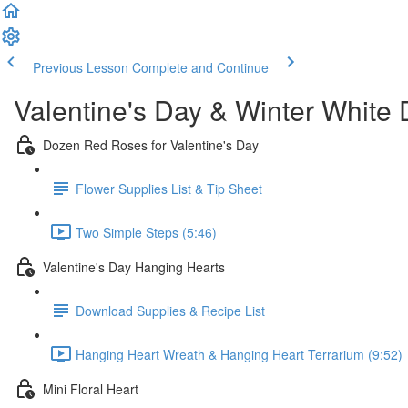
Previous Lesson
Complete and Continue
Valentine's Day & Winter White
Dozen Red Roses for Valentine's Day
Flower Supplies List & Tip Sheet
Two Simple Steps (5:46)
Valentine's Day Hanging Hearts
Download Supplies & Recipe List
Hanging Heart Wreath & Hanging Heart Terrarium (9:52)
Mini Floral Heart