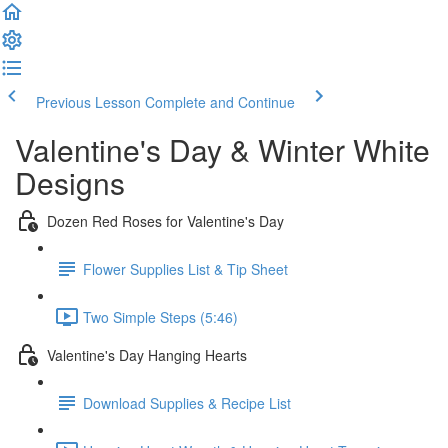
Previous Lesson
Complete and Continue
Valentine's Day & Winter White
Designs
Dozen Red Roses for Valentine's Day
Flower Supplies List & Tip Sheet
Two Simple Steps (5:46)
Valentine's Day Hanging Hearts
Download Supplies & Recipe List