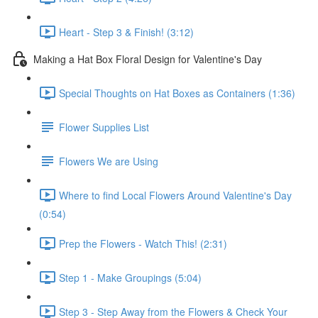
Heart - Step 3 & Finish! (3:12)
Making a Hat Box Floral Design for Valentine's Day
Special Thoughts on Hat Boxes as Containers (1:36)
Flower Supplies List
Flowers We are Using
Where to find Local Flowers Around Valentine's Day
(0:54)
Prep the Flowers - Watch This! (2:31)
Step 1 - Make Groupings (5:04)
Step 3 - Step Away from the Flowers & Check Your