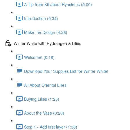
A Tip from Kit about Hyacinths (5:00)
Introduction (0:34)
Make the Design (4:28)
Winter White with Hydrangea & Lilies
Welcome! (0:18)
Download Your Supplies List for Winter White!
All About Oriental Lilies!
Buying Lilies (1:25)
About the Vase (0:20)
Step 1 - Add first layer (1:38)