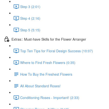
Step 3 (2:01)
Step 4 (2:16)
Step 5 (5:15)
Extras:: Must-have Skills for the Flower Arranger
Top Ten Tips for Floral Design Success (10:07)
Where to Find Fresh Flowers (0:35)
How To Buy the Freshest Flowers
All About Standard Roses!
Conditioning Roses - Important! (2:33)