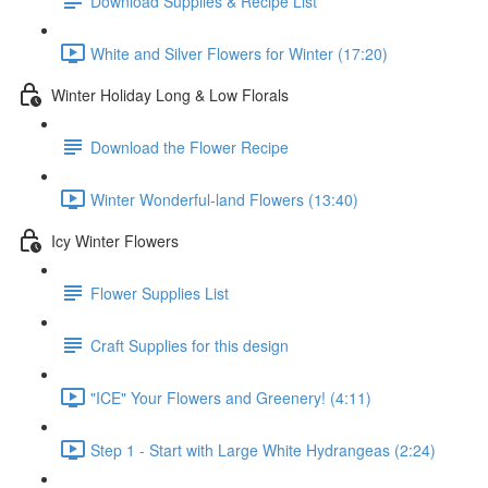
Download Supplies & Recipe List
White and Silver Flowers for Winter (17:20)
Winter Holiday Long & Low Florals
Download the Flower Recipe
Winter Wonderful-land Flowers (13:40)
Icy Winter Flowers
Flower Supplies List
Craft Supplies for this design
"ICE" Your Flowers and Greenery! (4:11)
Step 1 - Start with Large White Hydrangeas (2:24)