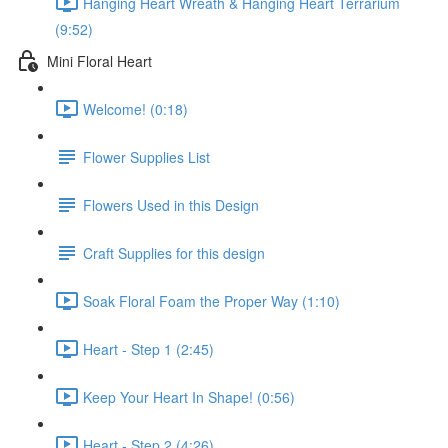
Hanging Heart Wreath & Hanging Heart Terrarium
(9:52)
Mini Floral Heart
Welcome! (0:18)
Flower Supplies List
Flowers Used in this Design
Craft Supplies for this design
Soak Floral Foam the Proper Way (1:10)
Heart - Step 1 (2:45)
Keep Your Heart In Shape! (0:56)
Heart - Step 2 (4:26)