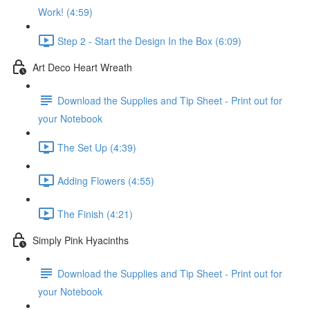
Work! (4:59)
Step 2 - Start the Design In the Box (6:09)
Art Deco Heart Wreath
Download the Supplies and Tip Sheet - Print out for
your Notebook
The Set Up (4:39)
Adding Flowers (4:55)
The Finish (4:21)
Simply Pink Hyacinths
Download the Supplies and Tip Sheet - Print out for
your Notebook