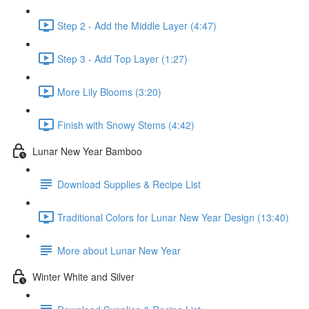
Step 2 - Add the Middle Layer (4:47)
Step 3 - Add Top Layer (1:27)
More Lily Blooms (3:20)
Finish with Snowy Stems (4:42)
Lunar New Year Bamboo
Download Supplies & Recipe List
Traditional Colors for Lunar New Year Design (13:40)
More about Lunar New Year
Winter White and Silver