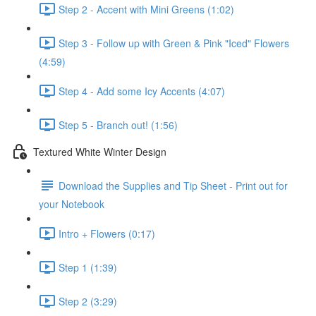
Step 2 - Accent with Mini Greens (1:02)
Step 3 - Follow up with Green & Pink "Iced" Flowers
(4:59)
Step 4 - Add some Icy Accents (4:07)
Step 5 - Branch out! (1:56)
Textured White Winter Design
Download the Supplies and Tip Sheet - Print out for
your Notebook
Intro + Flowers (0:17)
Step 1 (1:39)
Step 2 (3:29)