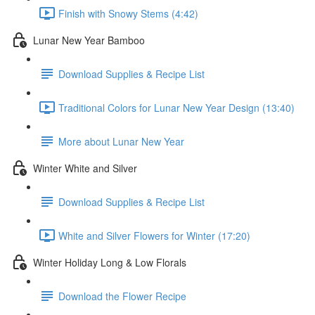
Finish with Snowy Stems (4:42)
Lunar New Year Bamboo
Download Supplies & Recipe List
Traditional Colors for Lunar New Year Design (13:40)
More about Lunar New Year
Winter White and Silver
Download Supplies & Recipe List
White and Silver Flowers for Winter (17:20)
Winter Holiday Long & Low Florals
Download the Flower Recipe