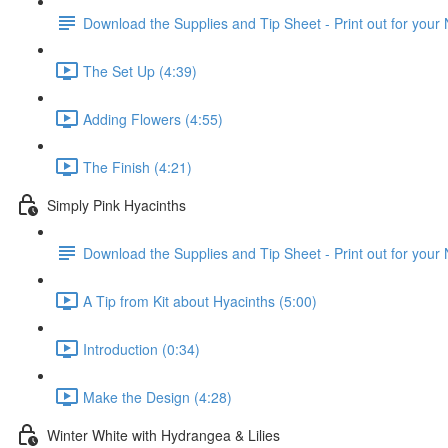
Download the Supplies and Tip Sheet - Print out for your
The Set Up (4:39)
Adding Flowers (4:55)
The Finish (4:21)
Simply Pink Hyacinths
Download the Supplies and Tip Sheet - Print out for your
A Tip from Kit about Hyacinths (5:00)
Introduction (0:34)
Make the Design (4:28)
Winter White with Hydrangea & Lilies