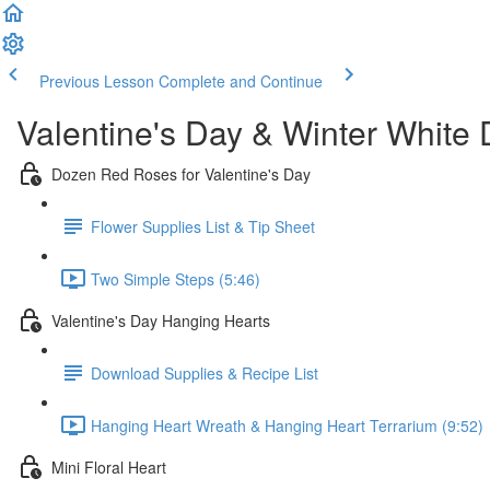
Previous Lesson
Complete and Continue
Valentine's Day & Winter White
Dozen Red Roses for Valentine's Day
Flower Supplies List & Tip Sheet
Two Simple Steps (5:46)
Valentine's Day Hanging Hearts
Download Supplies & Recipe List
Hanging Heart Wreath & Hanging Heart Terrarium (9:52)
Mini Floral Heart