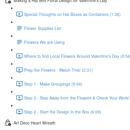
Making a Hat Box Floral Design for Valentine's Day
Special Thoughts on Hat Boxes as Containers (1:36)
Flower Supplies List
Flowers We are Using
Where to find Local Flowers Around Valentine's Day (0:54
Prep the Flowers - Watch This! (2:31)
Step 1 - Make Groupings (5:04)
Step 3 - Step Away from the Flowers & Check Your Work!
Step 2 - Start the Design In the Box (6:09)
Art Deco Heart Wreath