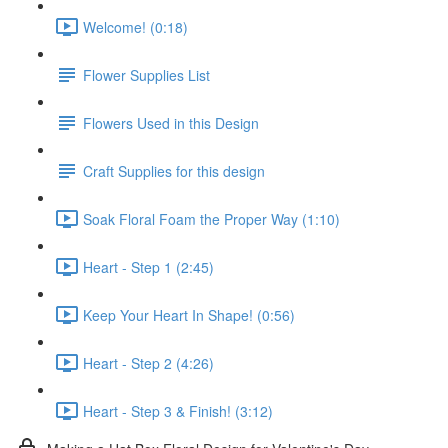
Welcome! (0:18)
Flower Supplies List
Flowers Used in this Design
Craft Supplies for this design
Soak Floral Foam the Proper Way (1:10)
Heart - Step 1 (2:45)
Keep Your Heart In Shape! (0:56)
Heart - Step 2 (4:26)
Heart - Step 3 & Finish! (3:12)