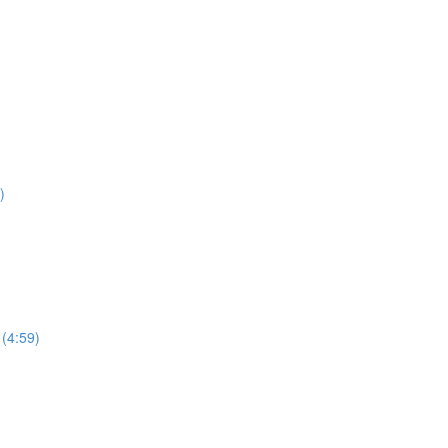
)
 (4:59)