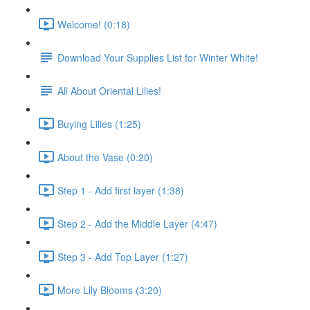
Welcome! (0:18)
Download Your Supplies List for Winter White!
All About Oriental Lilies!
Buying Lilies (1:25)
About the Vase (0:20)
Step 1 - Add first layer (1:38)
Step 2 - Add the Middle Layer (4:47)
Step 3 - Add Top Layer (1:27)
More Lily Blooms (3:20)