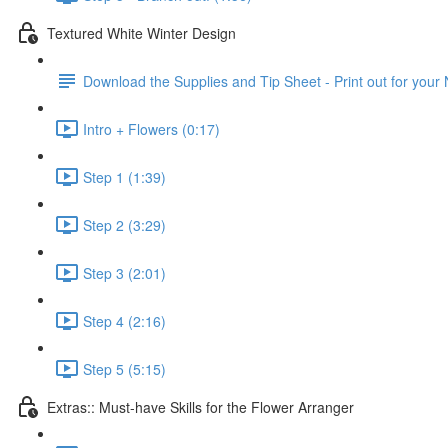
Textured White Winter Design
Download the Supplies and Tip Sheet - Print out for your
Intro + Flowers (0:17)
Step 1 (1:39)
Step 2 (3:29)
Step 3 (2:01)
Step 4 (2:16)
Step 5 (5:15)
Extras:: Must-have Skills for the Flower Arranger