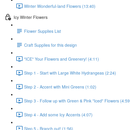
Winter Wonderful-land Flowers (13:40)
Icy Winter Flowers
Flower Supplies List
Craft Supplies for this design
"ICE" Your Flowers and Greenery! (4:11)
Step 1 - Start with Large White Hydrangeas (2:24)
Step 2 - Accent with Mini Greens (1:02)
Step 3 - Follow up with Green & Pink "Iced" Flowers (4:59
Step 4 - Add some Icy Accents (4:07)
Step 5 - Branch out! (1:56)