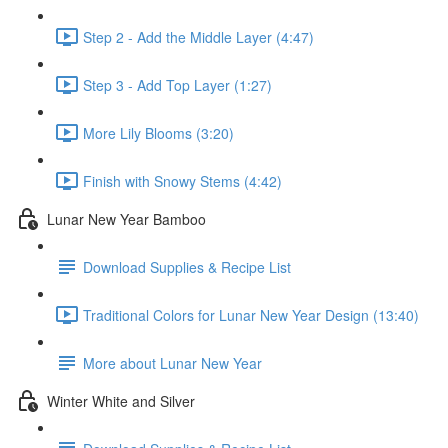
Step 2 - Add the Middle Layer (4:47)
Step 3 - Add Top Layer (1:27)
More Lily Blooms (3:20)
Finish with Snowy Stems (4:42)
Lunar New Year Bamboo
Download Supplies & Recipe List
Traditional Colors for Lunar New Year Design (13:40)
More about Lunar New Year
Winter White and Silver