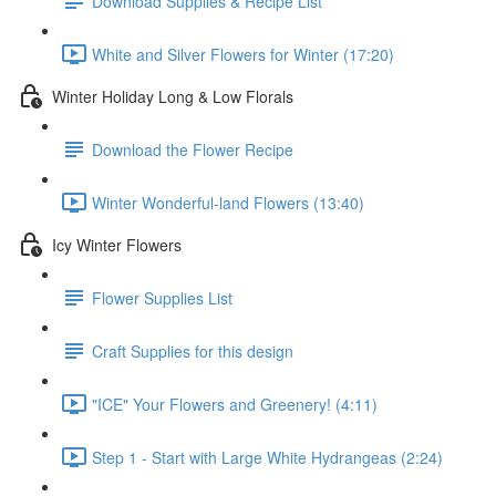
Download Supplies & Recipe List
White and Silver Flowers for Winter (17:20)
Winter Holiday Long & Low Florals
Download the Flower Recipe
Winter Wonderful-land Flowers (13:40)
Icy Winter Flowers
Flower Supplies List
Craft Supplies for this design
"ICE" Your Flowers and Greenery! (4:11)
Step 1 - Start with Large White Hydrangeas (2:24)