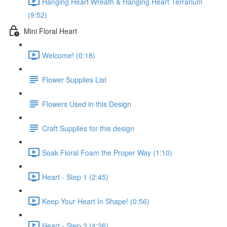
Hanging Heart Wreath & Hanging Heart Terrarium
(9:52)
Mini Floral Heart
Welcome! (0:18)
Flower Supplies List
Flowers Used in this Design
Craft Supplies for this design
Soak Floral Foam the Proper Way (1:10)
Heart - Step 1 (2:45)
Keep Your Heart In Shape! (0:56)
Heart - Step 2 (4:26)