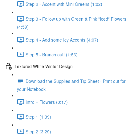
Step 2 - Accent with Mini Greens (1:02)
Step 3 - Follow up with Green & Pink "Iced" Flowers
(4:59)
Step 4 - Add some Icy Accents (4:07)
Step 5 - Branch out! (1:56)
Textured White Winter Design
Download the Supplies and Tip Sheet - Print out for
your Notebook
Intro + Flowers (0:17)
Step 1 (1:39)
Step 2 (3:29)