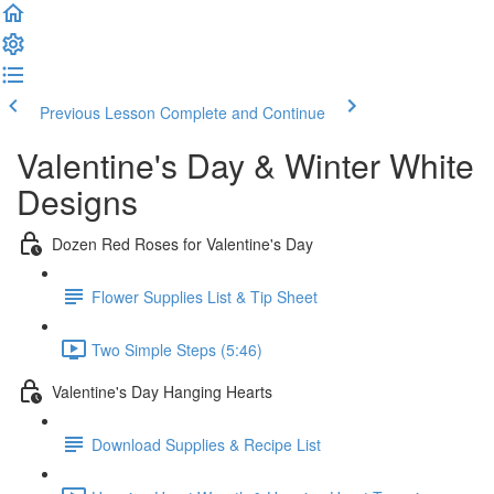
Previous Lesson
Complete and Continue
Valentine's Day & Winter White
Designs
Dozen Red Roses for Valentine's Day
Flower Supplies List & Tip Sheet
Two Simple Steps (5:46)
Valentine's Day Hanging Hearts
Download Supplies & Recipe List