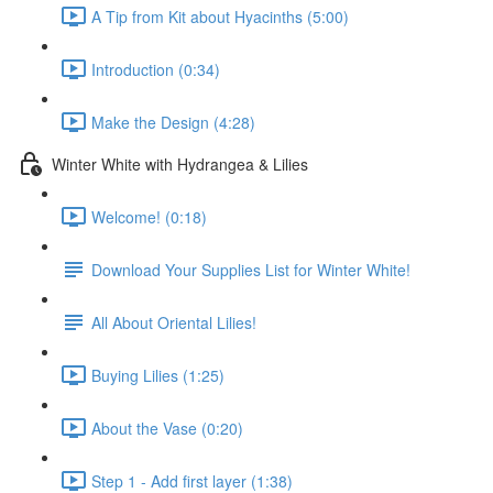
A Tip from Kit about Hyacinths (5:00)
Introduction (0:34)
Make the Design (4:28)
Winter White with Hydrangea & Lilies
Welcome! (0:18)
Download Your Supplies List for Winter White!
All About Oriental Lilies!
Buying Lilies (1:25)
About the Vase (0:20)
Step 1 - Add first layer (1:38)