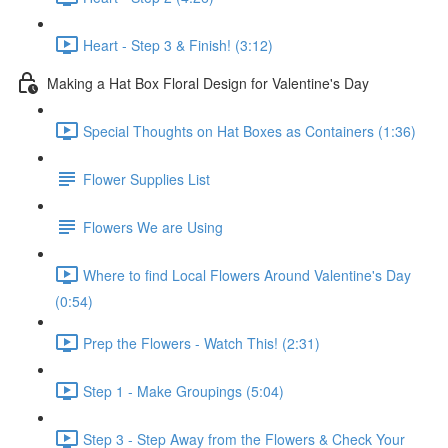
Heart - Step 3 & Finish! (3:12)
Making a Hat Box Floral Design for Valentine's Day
Special Thoughts on Hat Boxes as Containers (1:36)
Flower Supplies List
Flowers We are Using
Where to find Local Flowers Around Valentine's Day
(0:54)
Prep the Flowers - Watch This! (2:31)
Step 1 - Make Groupings (5:04)
Step 3 - Step Away from the Flowers & Check Your