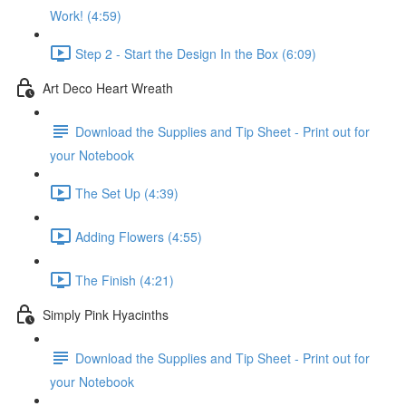
Work! (4:59)
Step 2 - Start the Design In the Box (6:09)
Art Deco Heart Wreath
Download the Supplies and Tip Sheet - Print out for
your Notebook
The Set Up (4:39)
Adding Flowers (4:55)
The Finish (4:21)
Simply Pink Hyacinths
Download the Supplies and Tip Sheet - Print out for
your Notebook