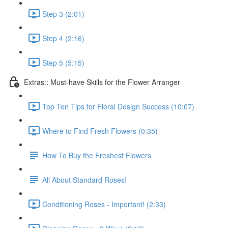
Step 3 (2:01)
Step 4 (2:16)
Step 5 (5:15)
Extras:: Must-have Skills for the Flower Arranger
Top Ten Tips for Floral Design Success (10:07)
Where to Find Fresh Flowers (0:35)
How To Buy the Freshest Flowers
All About Standard Roses!
Conditioning Roses - Important! (2:33)