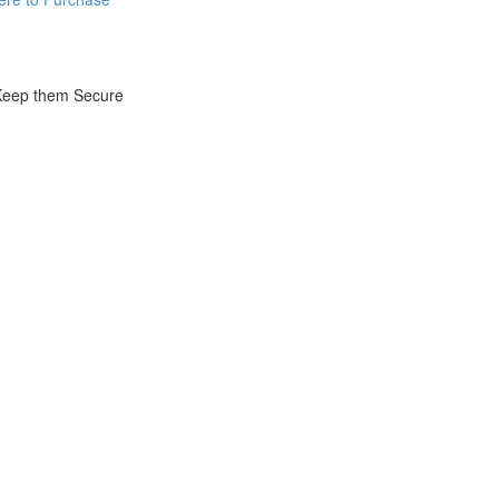
 Keep them Secure