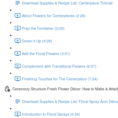
Download Supplies & Recipe List: Centerpiece Tutorial
About Flowers for Centerpieces (2:29)
Prep the Container (2:25)
Green it Up (4:28)
Add the Focal Flowers (3:51)
Complement with Transitional Flowers (6:57)
Finishing Touches for The Centerpiece (7:24)
Ceremony Structure Fresh Flower Décor: How to Make & Attach
Download Supplies & Recipe List: Floral Spray Arch Décor
Introduction to Floral Sprays (0:34)