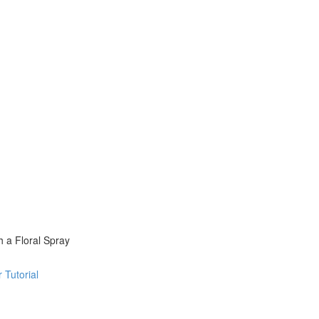
 a Floral Spray
 Tutorial