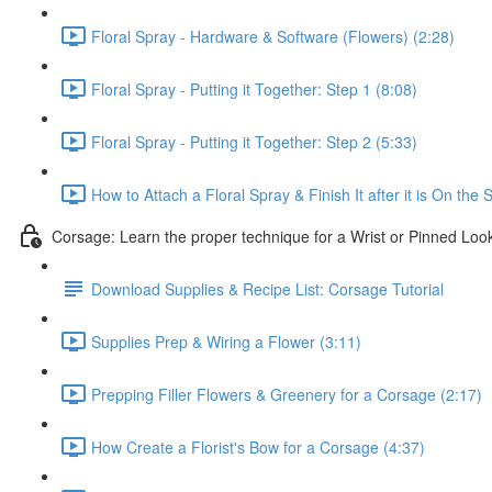
Floral Spray - Hardware & Software (Flowers) (2:28)
Floral Spray - Putting it Together: Step 1 (8:08)
Floral Spray - Putting it Together: Step 2 (5:33)
How to Attach a Floral Spray & Finish It after it is On the 
Corsage: Learn the proper technique for a Wrist or Pinned Loo
Download Supplies & Recipe List: Corsage Tutorial
Supplies Prep & Wiring a Flower (3:11)
Prepping Filler Flowers & Greenery for a Corsage (2:17)
How Create a Florist's Bow for a Corsage (4:37)