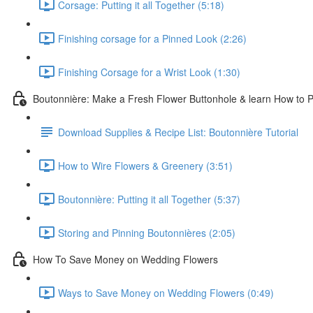
Corsage: Putting it all Together (5:18)
Finishing corsage for a Pinned Look (2:26)
Finishing Corsage for a Wrist Look (1:30)
Boutonnière: Make a Fresh Flower Buttonhole & learn How to Pi
Download Supplies & Recipe List: Boutonnière Tutorial
How to Wire Flowers & Greenery (3:51)
Boutonnière: Putting it all Together (5:37)
Storing and Pinning Boutonnières (2:05)
How To Save Money on Wedding Flowers
Ways to Save Money on Wedding Flowers (0:49)