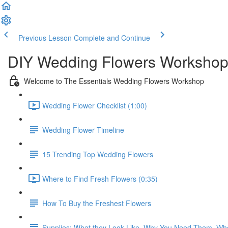
Previous Lesson
Complete and Continue
DIY Wedding Flowers Workshop
Welcome to The Essentials Wedding Flowers Workshop
Wedding Flower Checklist (1:00)
Wedding Flower Timeline
15 Trending Top Wedding Flowers
Where to Find Fresh Flowers (0:35)
How To Buy the Freshest Flowers
Supplies: What they Look Like, Why You Need Them, Wh