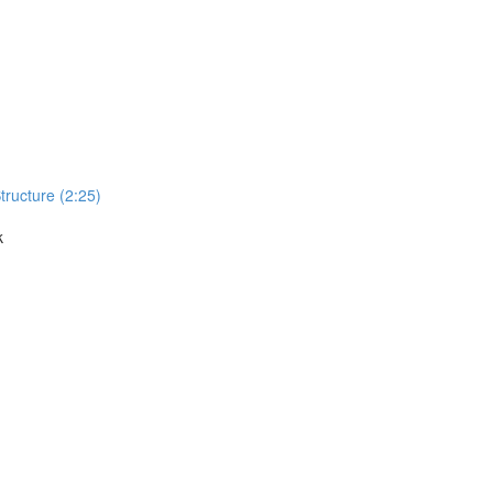
Structure (2:25)
k