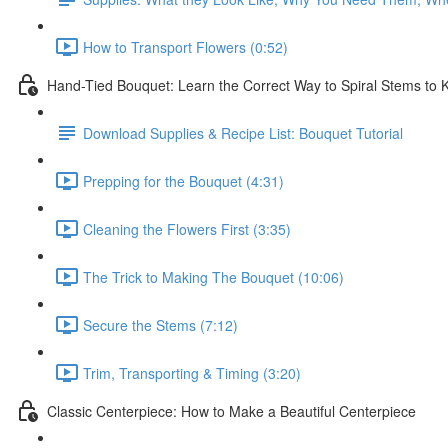
How to Transport Flowers (0:52)
Hand-Tied Bouquet: Learn the Correct Way to Spiral Stems to
Download Supplies & Recipe List: Bouquet Tutorial
Prepping for the Bouquet (4:31)
Cleaning the Flowers First (3:35)
The Trick to Making The Bouquet (10:06)
Secure the Stems (7:12)
Trim, Transporting & Timing (3:20)
Classic Centerpiece: How to Make a Beautiful Centerpiece