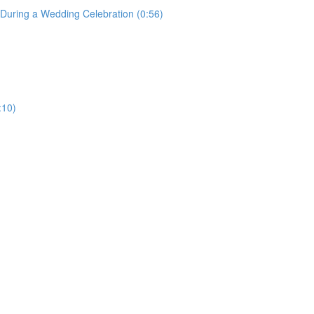
uring a Wedding Celebration (0:56)
:10)