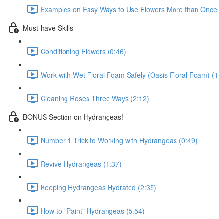
Examples on Easy Ways to Use Flowers More than Once D
Must-have Skills
Conditioning Flowers (0:46)
Work with Wet Floral Foam Safely (Oasis Floral Foam) (1
Cleaning Roses Three Ways (2:12)
BONUS Section on Hydrangeas!
Number 1 Trick to Working with Hydrangeas (0:49)
Revive Hydrangeas (1:37)
Keeping Hydrangeas Hydrated (2:35)
How to "Paint" Hydrangeas (5:54)