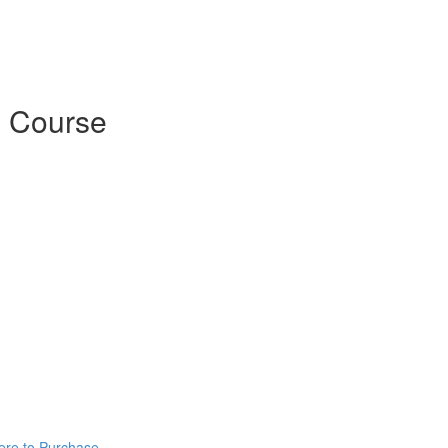
 Course
ere to Purchase