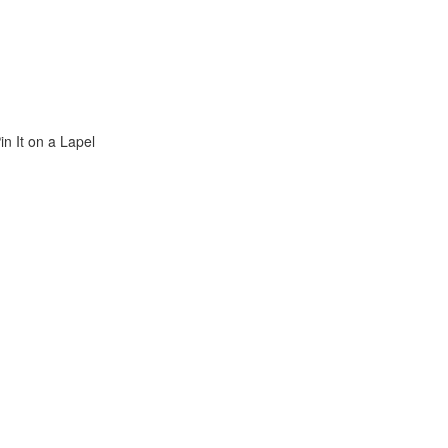
n It on a Lapel