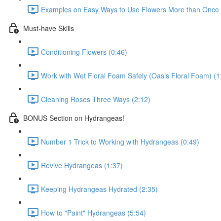
Examples on Easy Ways to Use Flowers More than Once D
Must-have Skills
Conditioning Flowers (0:46)
Work with Wet Floral Foam Safely (Oasis Floral Foam) (1
Cleaning Roses Three Ways (2:12)
BONUS Section on Hydrangeas!
Number 1 Trick to Working with Hydrangeas (0:49)
Revive Hydrangeas (1:37)
Keeping Hydrangeas Hydrated (2:35)
How to "Paint" Hydrangeas (5:54)