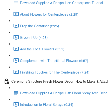
Download Supplies & Recipe List: Centerpiece Tutorial
About Flowers for Centerpieces (2:29)
Prep the Container (2:25)
Green it Up (4:28)
Add the Focal Flowers (3:51)
Complement with Transitional Flowers (6:57)
Finishing Touches for The Centerpiece (7:24)
Ceremony Structure Fresh Flower Décor: How to Make & Attach
Download Supplies & Recipe List: Floral Spray Arch Décor
Introduction to Floral Sprays (0:34)