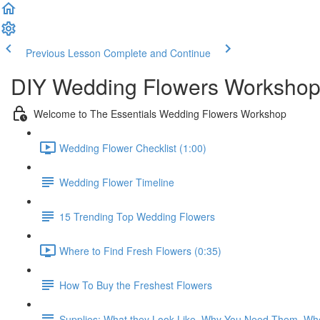
Previous Lesson
Complete and Continue
DIY Wedding Flowers Workshop
Welcome to The Essentials Wedding Flowers Workshop
Wedding Flower Checklist (1:00)
Wedding Flower Timeline
15 Trending Top Wedding Flowers
Where to Find Fresh Flowers (0:35)
How To Buy the Freshest Flowers
Supplies: What they Look Like, Why You Need Them, Wh