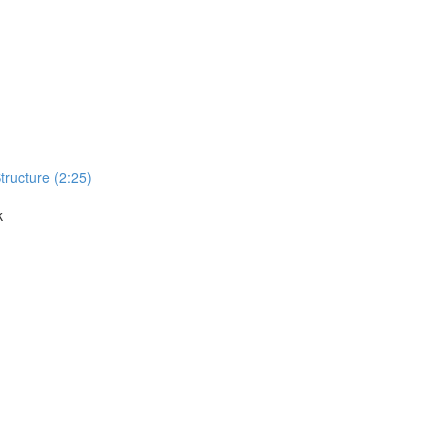
Structure (2:25)
k