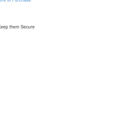
 Keep them Secure