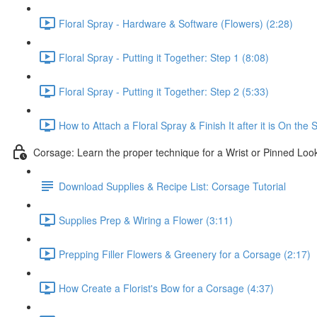
Floral Spray - Hardware & Software (Flowers) (2:28)
Floral Spray - Putting it Together: Step 1 (8:08)
Floral Spray - Putting it Together: Step 2 (5:33)
How to Attach a Floral Spray & Finish It after it is On the 
Corsage: Learn the proper technique for a Wrist or Pinned Loo
Download Supplies & Recipe List: Corsage Tutorial
Supplies Prep & Wiring a Flower (3:11)
Prepping Filler Flowers & Greenery for a Corsage (2:17)
How Create a Florist's Bow for a Corsage (4:37)