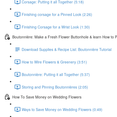
Corsage: Putting it all Together (5:18)
Finishing corsage for a Pinned Look (2:26)
Finishing Corsage for a Wrist Look (1:30)
Boutonnière: Make a Fresh Flower Buttonhole & learn How to Pi
Download Supplies & Recipe List: Boutonnière Tutorial
How to Wire Flowers & Greenery (3:51)
Boutonnière: Putting it all Together (5:37)
Storing and Pinning Boutonnières (2:05)
How To Save Money on Wedding Flowers
Ways to Save Money on Wedding Flowers (0:49)