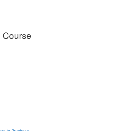
 Course
ere to Purchase