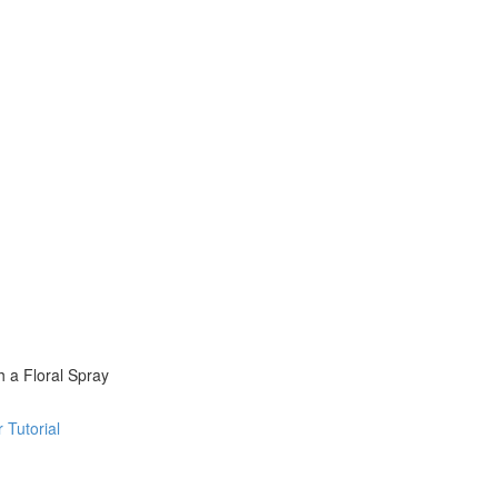
 a Floral Spray
 Tutorial