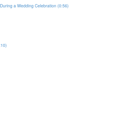
uring a Wedding Celebration (0:56)
:10)