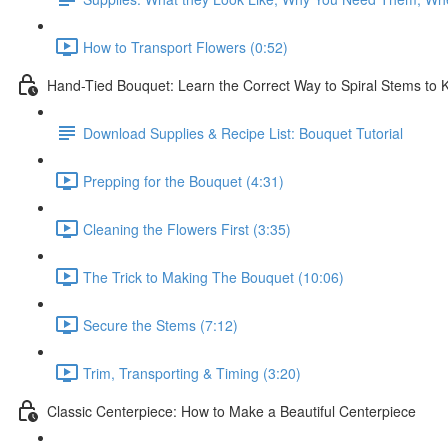
How to Transport Flowers (0:52)
Hand-Tied Bouquet: Learn the Correct Way to Spiral Stems to
Download Supplies & Recipe List: Bouquet Tutorial
Prepping for the Bouquet (4:31)
Cleaning the Flowers First (3:35)
The Trick to Making The Bouquet (10:06)
Secure the Stems (7:12)
Trim, Transporting & Timing (3:20)
Classic Centerpiece: How to Make a Beautiful Centerpiece