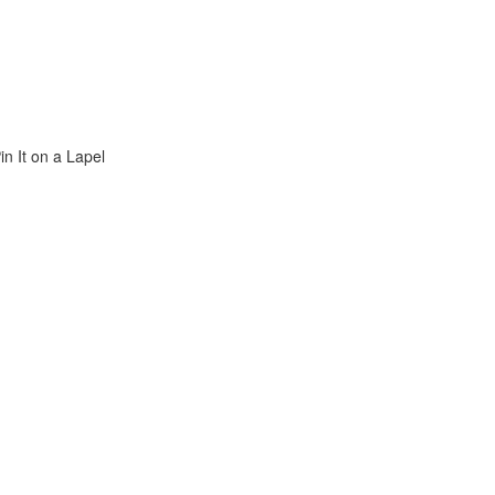
n It on a Lapel