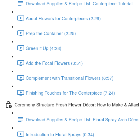
Download Supplies & Recipe List: Centerpiece Tutorial
About Flowers for Centerpieces (2:29)
Prep the Container (2:25)
Green it Up (4:28)
Add the Focal Flowers (3:51)
Complement with Transitional Flowers (6:57)
Finishing Touches for The Centerpiece (7:24)
Ceremony Structure Fresh Flower Décor: How to Make & Attach
Download Supplies & Recipe List: Floral Spray Arch Décor
Introduction to Floral Sprays (0:34)