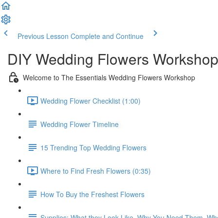
Previous Lesson
Complete and Continue
DIY Wedding Flowers Workshop
Welcome to The Essentials Wedding Flowers Workshop
Wedding Flower Checklist (1:00)
Wedding Flower Timeline
15 Trending Top Wedding Flowers
Where to Find Fresh Flowers (0:35)
How To Buy the Freshest Flowers
Supplies: What they Look Like, Why You Need Them, Wh