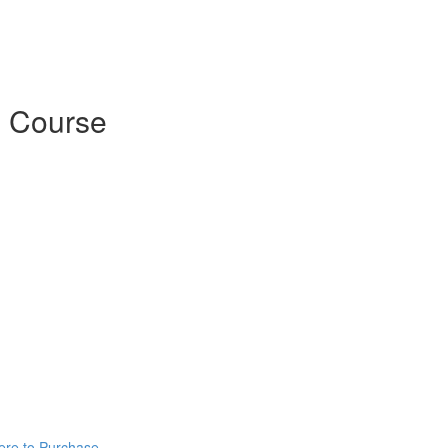
 Course
ere to Purchase