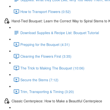
How to Transport Flowers (0:52)
Hand-Tied Bouquet: Learn the Correct Way to Spiral Stems to
Download Supplies & Recipe List: Bouquet Tutorial
Prepping for the Bouquet (4:31)
Cleaning the Flowers First (3:35)
The Trick to Making The Bouquet (10:06)
Secure the Stems (7:12)
Trim, Transporting & Timing (3:20)
Classic Centerpiece: How to Make a Beautiful Centerpiece