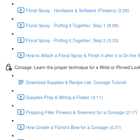
Floral Spray - Hardware & Software (Flowers) (2:28)
Floral Spray - Putting it Together: Step 1 (8:08)
Floral Spray - Putting it Together: Step 2 (5:33)
How to Attach a Floral Spray & Finish It after it is On the 
Corsage: Learn the proper technique for a Wrist or Pinned Loo
Download Supplies & Recipe List: Corsage Tutorial
Supplies Prep & Wiring a Flower (3:11)
Prepping Filler Flowers & Greenery for a Corsage (2:17)
How Create a Florist's Bow for a Corsage (4:37)