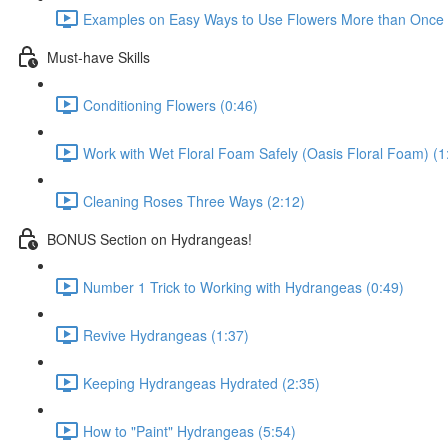
Examples on Easy Ways to Use Flowers More than Once D
Must-have Skills
Conditioning Flowers (0:46)
Work with Wet Floral Foam Safely (Oasis Floral Foam) (1
Cleaning Roses Three Ways (2:12)
BONUS Section on Hydrangeas!
Number 1 Trick to Working with Hydrangeas (0:49)
Revive Hydrangeas (1:37)
Keeping Hydrangeas Hydrated (2:35)
How to "Paint" Hydrangeas (5:54)