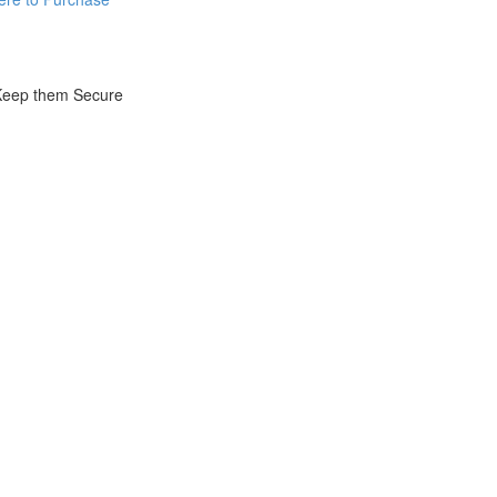
 Keep them Secure