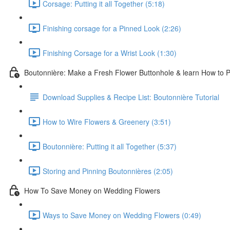
Corsage: Putting it all Together (5:18)
Finishing corsage for a Pinned Look (2:26)
Finishing Corsage for a Wrist Look (1:30)
Boutonnière: Make a Fresh Flower Buttonhole & learn How to Pi
Download Supplies & Recipe List: Boutonnière Tutorial
How to Wire Flowers & Greenery (3:51)
Boutonnière: Putting it all Together (5:37)
Storing and Pinning Boutonnières (2:05)
How To Save Money on Wedding Flowers
Ways to Save Money on Wedding Flowers (0:49)