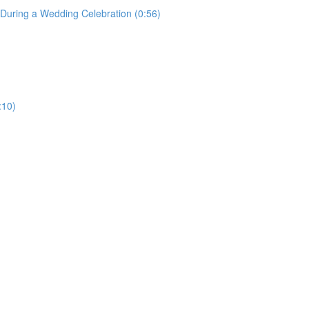
uring a Wedding Celebration (0:56)
:10)