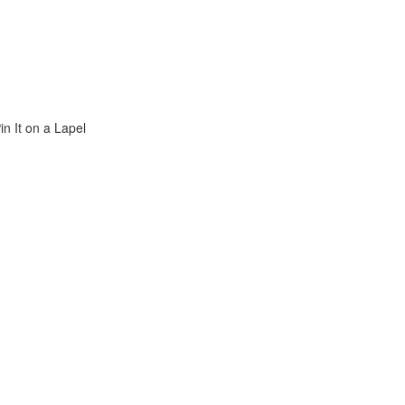
n It on a Lapel