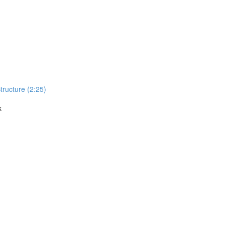
Structure (2:25)
k