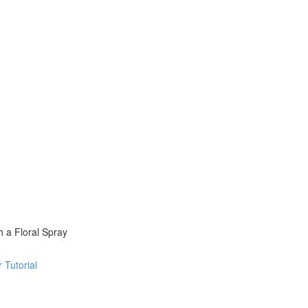
 a Floral Spray
 Tutorial