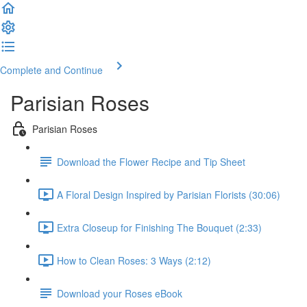
Complete and Continue
Parisian Roses
Parisian Roses
Download the Flower Recipe and Tip Sheet
A Floral Design Inspired by Parisian Florists (30:06)
Extra Closeup for Finishing The Bouquet (2:33)
How to Clean Roses: 3 Ways (2:12)
Download your Roses eBook