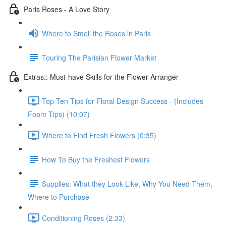
Paris Roses - A Love Story
Where to Smell the Roses in Paris
Touring The Parisian Flower Market
Extras:: Must-have Skills for the Flower Arranger
Top Ten Tips for Floral Design Success - (Includes
Foam Tips) (10:07)
Where to Find Fresh Flowers (0:35)
How To Buy the Freshest Flowers
Supplies: What they Look Like, Why You Need Them,
Where to Purchase
Conditioning Roses (2:33)