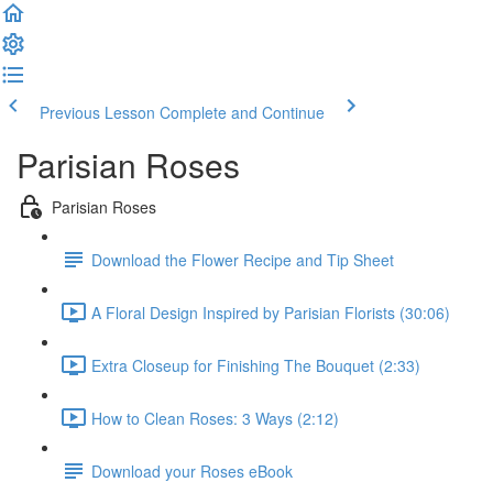
Previous Lesson
Complete and Continue
Parisian Roses
Parisian Roses
Download the Flower Recipe and Tip Sheet
A Floral Design Inspired by Parisian Florists (30:06)
Extra Closeup for Finishing The Bouquet (2:33)
How to Clean Roses: 3 Ways (2:12)
Download your Roses eBook