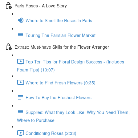
Paris Roses - A Love Story
Where to Smell the Roses in Paris
Touring The Parisian Flower Market
Extras:: Must-have Skills for the Flower Arranger
Top Ten Tips for Floral Design Success - (Includes
Foam Tips) (10:07)
Where to Find Fresh Flowers (0:35)
How To Buy the Freshest Flowers
Supplies: What they Look Like, Why You Need Them,
Where to Purchase
Conditioning Roses (2:33)