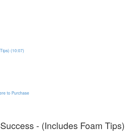
Tips) (10:07)
ere to Purchase
 Success - (Includes Foam Tips)