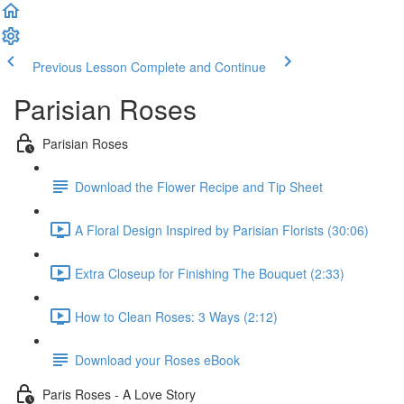
Previous Lesson
Complete and Continue
Parisian Roses
Parisian Roses
Download the Flower Recipe and Tip Sheet
A Floral Design Inspired by Parisian Florists (30:06)
Extra Closeup for Finishing The Bouquet (2:33)
How to Clean Roses: 3 Ways (2:12)
Download your Roses eBook
Paris Roses - A Love Story