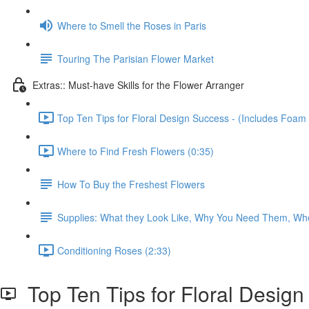
Where to Smell the Roses in Paris
Touring The Parisian Flower Market
Extras:: Must-have Skills for the Flower Arranger
Top Ten Tips for Floral Design Success - (Includes Foam 
Where to Find Fresh Flowers (0:35)
How To Buy the Freshest Flowers
Supplies: What they Look Like, Why You Need Them, Wh
Conditioning Roses (2:33)
Top Ten Tips for Floral Design