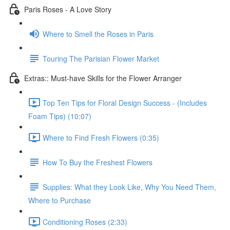
Paris Roses - A Love Story
Where to Smell the Roses in Paris
Touring The Parisian Flower Market
Extras:: Must-have Skills for the Flower Arranger
Top Ten Tips for Floral Design Success - (Includes
Foam Tips) (10:07)
Where to Find Fresh Flowers (0:35)
How To Buy the Freshest Flowers
Supplies: What they Look Like, Why You Need Them,
Where to Purchase
Conditioning Roses (2:33)