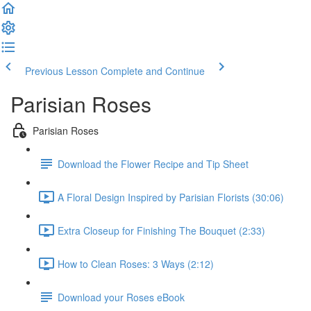
Previous Lesson
Complete and Continue
Parisian Roses
Parisian Roses
Download the Flower Recipe and Tip Sheet
A Floral Design Inspired by Parisian Florists (30:06)
Extra Closeup for Finishing The Bouquet (2:33)
How to Clean Roses: 3 Ways (2:12)
Download your Roses eBook