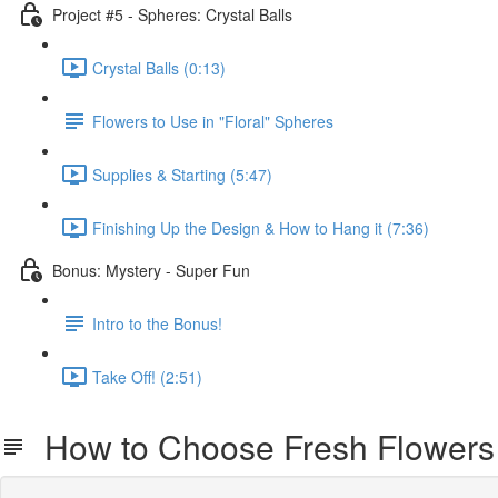
Project #5 - Spheres: Crystal Balls
Crystal Balls (0:13)
Flowers to Use in "Floral" Spheres
Supplies & Starting (5:47)
Finishing Up the Design & How to Hang it (7:36)
Bonus: Mystery - Super Fun
Intro to the Bonus!
Take Off! (2:51)
How to Choose Fresh Flowers