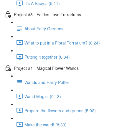
It's A Baby... (5:11)
Project #3 - Fairies Love Terrariums
About Fairy Gardens
What to put in a Floral Terrarium? (6:24)
Putting it together (6:34)
Project #4 - Magical Flower Wands
Wands and Harry Potter
Wand Magic! (0:13)
Prepare the flowers and greens (5:02)
Make the wand! (8:39)