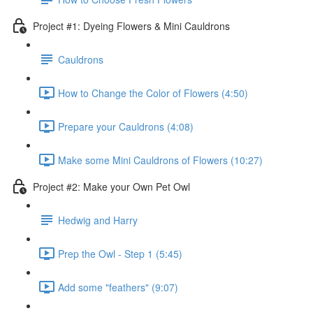
Project #1: Dyeing Flowers & Mini Cauldrons
Cauldrons
How to Change the Color of Flowers (4:50)
Prepare your Cauldrons (4:08)
Make some Mini Cauldrons of Flowers (10:27)
Project #2: Make your Own Pet Owl
Hedwig and Harry
Prep the Owl - Step 1 (5:45)
Add some "feathers" (9:07)