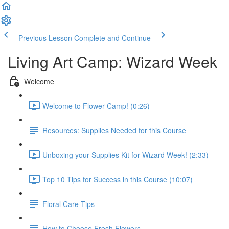
Previous Lesson
Complete and Continue
Living Art Camp: Wizard Week
Welcome
Welcome to Flower Camp! (0:26)
Resources: Supplies Needed for this Course
Unboxing your Supplies Kit for Wizard Week! (2:33)
Top 10 Tips for Success in this Course (10:07)
Floral Care Tips
How to Choose Fresh Flowers