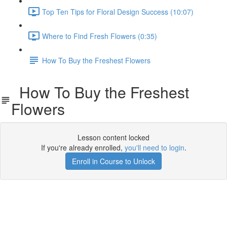
Top Ten Tips for Floral Design Success (10:07)
Where to Find Fresh Flowers (0:35)
How To Buy the Freshest Flowers
How To Buy the Freshest
Flowers
Lesson content locked
If you're already enrolled,
you'll need to login
.
Enroll in Course to Unlock