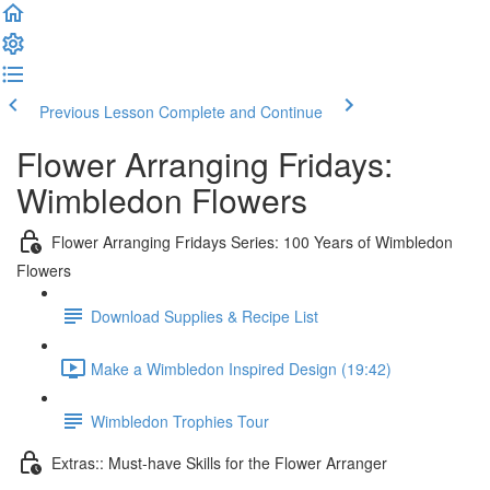
Previous Lesson
Complete and Continue
Flower Arranging Fridays:
Wimbledon Flowers
Flower Arranging Fridays Series: 100 Years of Wimbledon
Flowers
Download Supplies & Recipe List
Make a Wimbledon Inspired Design (19:42)
Wimbledon Trophies Tour
Extras:: Must-have Skills for the Flower Arranger