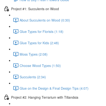
Project #1: Succulents on Wood
About Succulents on Wood (0:30)
Glue Types for Florists (1:18)
Glue Types for Kids (2:48)
Moss Types (2:08)
Choose Wood Types (1:50)
Succulents (2:34)
Glue on the Design & Final Design Tips (4:07)
Project #2: Hanging Terrarium with Tillandsia