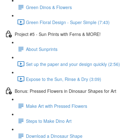
Green Dinos & Flowers
Green Floral Design - Super Simple (7:43)
Project #5 - Sun Prints with Ferns & MORE!
About Sunprints
Set up the paper and your design quickly (2:56)
Expose to the Sun, Rinse & Dry (3:09)
Bonus: Pressed Flowers in Dinosaur Shapes for Art
Make Art with Pressed Flowers
Steps to Make Dino Art
Download a Dinosaur Shape