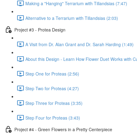
Making a "Hanging" Terrarium with Tillandsias (7:47)
Alternative to a Terrarium with Tillandsias (2:03)
Project #3 - Protea Design
A Visit from Dr. Alan Grant and Dr. Sarah Harding (1:49)
About this Design - Learn How Flower Duet Works with C
Step One for Proteas (2:56)
Step Two for Proteas (4:27)
Step Three for Proteas (3:35)
Step Four for Proteas (3:43)
Project #4 - Green Flowers in a Pretty Centerpiece