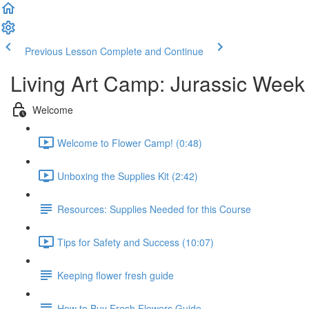
Previous Lesson
Complete and Continue
Living Art Camp: Jurassic Week
Welcome
Welcome to Flower Camp! (0:48)
Unboxing the Supplies Kit (2:42)
Resources: Supplies Needed for this Course
Tips for Safety and Success (10:07)
Keeping flower fresh guide
How to Buy Fresh Flowers Guide