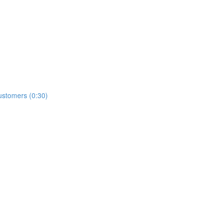
ustomers (0:30)