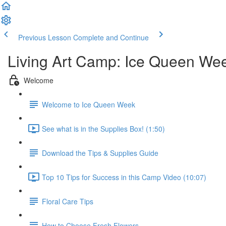
Previous Lesson
Complete and Continue
Living Art Camp: Ice Queen We
Welcome
Welcome to Ice Queen Week
See what is in the Supplies Box! (1:50)
Download the Tips & Supplies Guide
Top 10 Tips for Success in this Camp Video (10:07)
Floral Care Tips
How to Choose Fresh Flowers