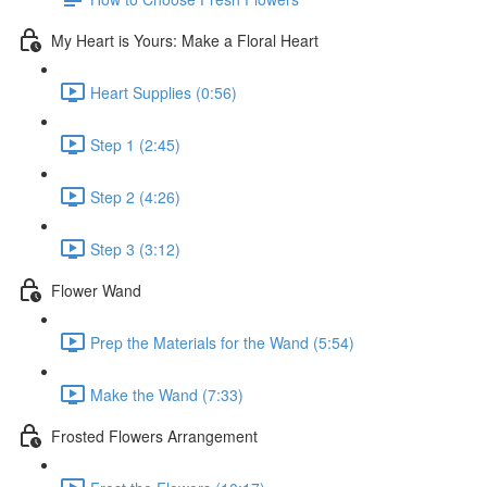
My Heart is Yours: Make a Floral Heart
Heart Supplies (0:56)
Step 1 (2:45)
Step 2 (4:26)
Step 3 (3:12)
Flower Wand
Prep the Materials for the Wand (5:54)
Make the Wand (7:33)
Frosted Flowers Arrangement