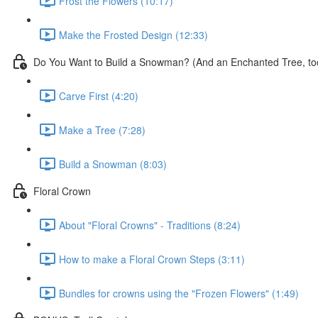
Frost the Flowers (10:17)
Make the Frosted Design (12:33)
Do You Want to Build a Snowman? (And an Enchanted Tree, to
Carve First (4:20)
Make a Tree (7:28)
Build a Snowman (8:03)
Floral Crown
About "Floral Crowns" - Traditions (8:24)
How to make a Floral Crown Steps (3:11)
Bundles for crowns using the "Frozen Flowers" (1:49)