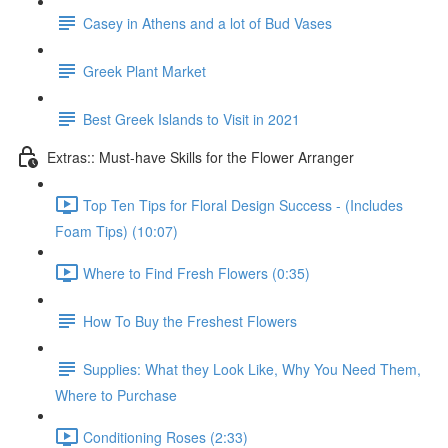
Casey in Athens and a lot of Bud Vases
Greek Plant Market
Best Greek Islands to Visit in 2021
Extras:: Must-have Skills for the Flower Arranger
Top Ten Tips for Floral Design Success - (Includes
Foam Tips) (10:07)
Where to Find Fresh Flowers (0:35)
How To Buy the Freshest Flowers
Supplies: What they Look Like, Why You Need Them,
Where to Purchase
Conditioning Roses (2:33)