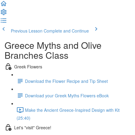
Previous Lesson
Complete and Continue
Greece Myths and Olive
Branches Class
Greek Flowers
Download the Flower Recipe and Tip Sheet
Download your Greek Myths Flowers eBook
Make the Ancient Greece-Inspired Design with Kit
(25:40)
Let's "visit" Greece!