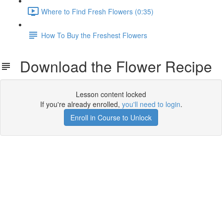
Where to Find Fresh Flowers (0:35)
How To Buy the Freshest Flowers
Download the Flower Recipe
Lesson content locked
If you're already enrolled,
you'll need to login
.
Enroll in Course to Unlock