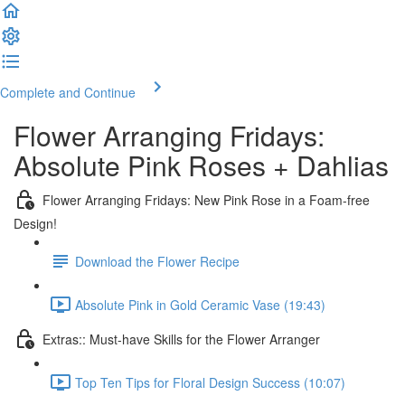
Complete and Continue
Flower Arranging Fridays:
Absolute Pink Roses + Dahlias
Flower Arranging Fridays: New Pink Rose in a Foam-free
Design!
Download the Flower Recipe
Absolute Pink in Gold Ceramic Vase (19:43)
Extras:: Must-have Skills for the Flower Arranger
Top Ten Tips for Floral Design Success (10:07)