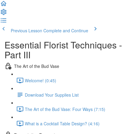
Previous Lesson
Complete and Continue
Essential Florist Techniques -
Part III
The Art of the Bud Vase
Welcome! (0:45)
Download Your Supplies List
The Art of the Bud Vase: Four Ways (7:15)
What is a Cocktail Table Design? (4:16)