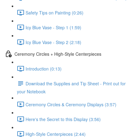
Safety Tips on Painting (0:26)
Icy Blue Vase - Step 1 (1:59)
Icy Blue Vase - Step 2 (2:18)
Ceremony Circles + High-Style Centerpieces
Introduction (0:13)
Download the Supplies and Tip Sheet - Print out for
your Notebook
Ceremony Circles & Ceremony Displays (3:57)
Here's the Secret to this Display (3:56)
High-Style Centerpieces (2:44)