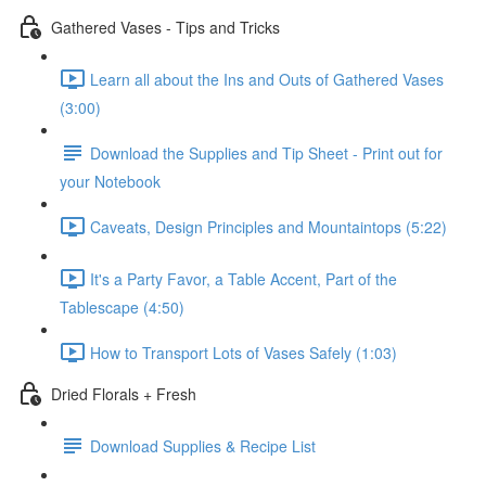
Gathered Vases - Tips and Tricks
Learn all about the Ins and Outs of Gathered Vases
(3:00)
Download the Supplies and Tip Sheet - Print out for
your Notebook
Caveats, Design Principles and Mountaintops (5:22)
It's a Party Favor, a Table Accent, Part of the
Tablescape (4:50)
How to Transport Lots of Vases Safely (1:03)
Dried Florals + Fresh
Download Supplies & Recipe List