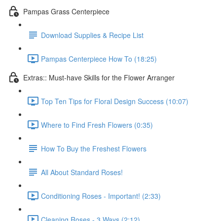
Pampas Grass Centerpiece
Download Supplies & Recipe List
Pampas Centerpiece How To (18:25)
Extras:: Must-have Skills for the Flower Arranger
Top Ten Tips for Floral Design Success (10:07)
Where to Find Fresh Flowers (0:35)
How To Buy the Freshest Flowers
All About Standard Roses!
Conditioning Roses - Important! (2:33)
Cleaning Roses - 3 Ways (2:12)