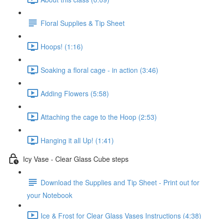
Floral Supplies & Tip Sheet
Hoops! (1:16)
Soaking a floral cage - in action (3:46)
Adding Flowers (5:58)
Attaching the cage to the Hoop (2:53)
Hanging it all Up! (1:41)
Icy Vase - Clear Glass Cube steps
Download the Supplies and Tip Sheet - Print out for
your Notebook
Ice & Frost for Clear Glass Vases Instructions (4:38)