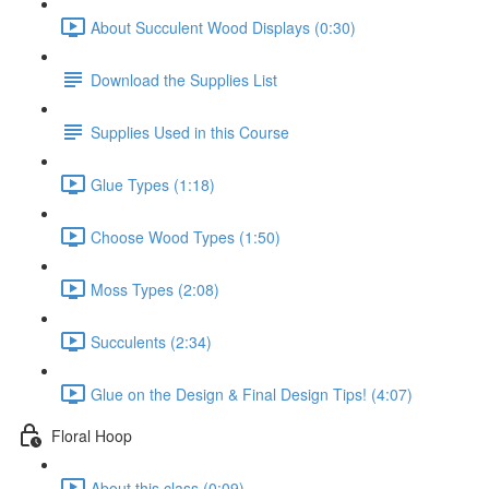
About Succulent Wood Displays (0:30)
Download the Supplies List
Supplies Used in this Course
Glue Types (1:18)
Choose Wood Types (1:50)
Moss Types (2:08)
Succulents (2:34)
Glue on the Design & Final Design Tips! (4:07)
Floral Hoop
About this class (0:09)