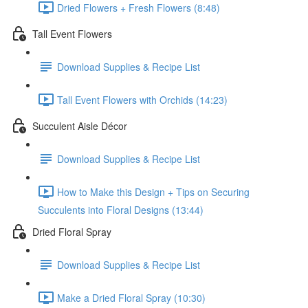
Dried Flowers + Fresh Flowers (8:48)
Tall Event Flowers
Download Supplies & Recipe List
Tall Event Flowers with Orchids (14:23)
Succulent Aisle Décor
Download Supplies & Recipe List
How to Make this Design + Tips on Securing
Succulents into Floral Designs (13:44)
Dried Floral Spray
Download Supplies & Recipe List
Make a Dried Floral Spray (10:30)