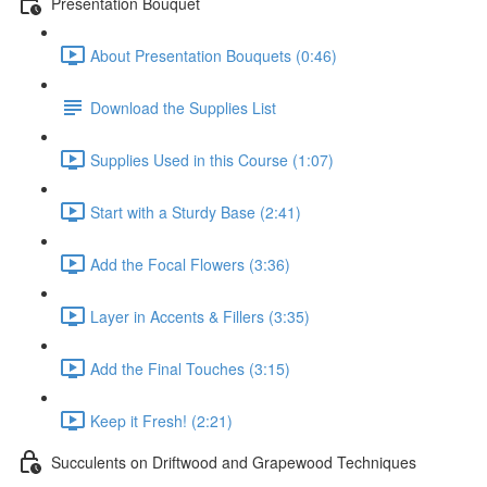
Presentation Bouquet
About Presentation Bouquets (0:46)
Download the Supplies List
Supplies Used in this Course (1:07)
Start with a Sturdy Base (2:41)
Add the Focal Flowers (3:36)
Layer in Accents & Fillers (3:35)
Add the Final Touches (3:15)
Keep it Fresh! (2:21)
Succulents on Driftwood and Grapewood Techniques