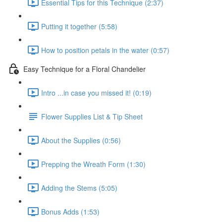
Essential Tips for this Technique (2:37)
Putting it together (5:58)
How to position petals in the water (0:57)
Easy Technique for a Floral Chandelier
Intro ...in case you missed it! (0:19)
Flower Supplies List & Tip Sheet
About the Supplies (0:56)
Prepping the Wreath Form (1:30)
Adding the Stems (5:05)
Bonus Adds (1:53)