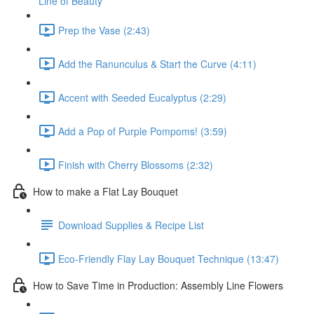
Line of Beauty
Prep the Vase (2:43)
Add the Ranunculus & Start the Curve (4:11)
Accent with Seeded Eucalyptus (2:29)
Add a Pop of Purple Pompoms! (3:59)
Finish with Cherry Blossoms (2:32)
How to make a Flat Lay Bouquet
Download Supplies & Recipe List
Eco-Friendly Flay Lay Bouquet Technique (13:47)
How to Save Time in Production: Assembly Line Flowers