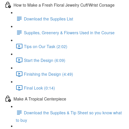
How to Make a Fresh Floral Jewelry Cuff/Wrist Corsage
Download the Supplies List
Supplies, Greenery & Flowers Used in the Course
Tips on Our Task (2:02)
Start the Design (6:09)
Finishing the Design (4:49)
Final Look (0:14)
Make A Tropical Centerpiece
Download the Supplies & Tip Sheet so you know what
to buy