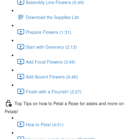
Assembly Line Flowers (0:49)
Download the Supplies List
Prepare Flowers (1:31)
Start with Greenery (2:13)
Add Focal Flowers (3:49)
Add Accent Flowers (6:46)
Finish with a Flourish! (2:07)
Top Tips on how to Petal a Rose for aisles and more on
Petals!
How to Petal (4:01)