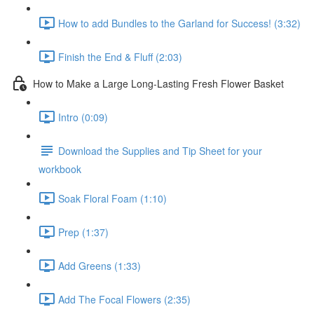
How to add Bundles to the Garland for Success! (3:32)
Finish the End & Fluff (2:03)
How to Make a Large Long-Lasting Fresh Flower Basket
Intro (0:09)
Download the Supplies and Tip Sheet for your
workbook
Soak Floral Foam (1:10)
Prep (1:37)
Add Greens (1:33)
Add The Focal Flowers (2:35)