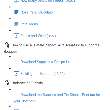
How many petals do I need? (0:57)
Rose Petal Calculator
Petal Ideas
Petals and Wind (0:27)
How to use a "Petal-Shaped" Wire Armature to support a
Bouquet
Download Supplies & Recipe List
Building the Bouquet (19:22)
Underwater Orchids
Download the Supplies and Tip Sheet - Print out for
your Notebook