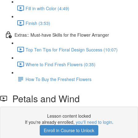
Fill in with Color (4:49)
Finish (3:53)
Extras:: Must-have Skills for the Flower Arranger
Top Ten Tips for Floral Design Success (10:07)
Where to Find Fresh Flowers (0:35)
How To Buy the Freshest Flowers
Petals and Wind
Lesson content locked
If you're already enrolled,
you'll need to login
.
Enroll in Course to Unlock