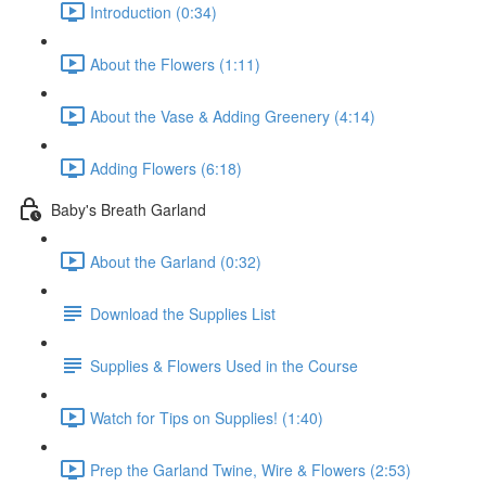
Introduction (0:34)
About the Flowers (1:11)
About the Vase & Adding Greenery (4:14)
Adding Flowers (6:18)
Baby's Breath Garland
About the Garland (0:32)
Download the Supplies List
Supplies & Flowers Used in the Course
Watch for Tips on Supplies! (1:40)
Prep the Garland Twine, Wire & Flowers (2:53)