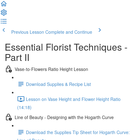
Previous Lesson
Complete and Continue
Essential Florist Techniques -
Part II
Vase-to-Flowers Ratio Height Lesson
Download Supplies & Recipe List
Lesson on Vase Height and Flower Height Ratio
(14:18)
Line of Beauty - Designing with the Hogarth Curve
Download the Supplies Tip Sheet for Hogarth Curve: