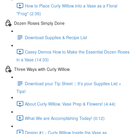
How to Place Curly Willow into a Vase as a Floral
"Frog" (2:35)
Dozen Roses Simply Done
Download Supplies & Recipe List
Casey Demos How to Make the Essential Dozen Roses
in a Vase (14:33)
Three Ways with Curly Willow
Download your Tip Sheet :: It's your Supplies List +
Tips!
About Curly Willow, Vase Prep & Flowers! (4:44)
What We are Accomplishing Today! (0:12)
Design #1 - Curly Willow Inside the Vase as