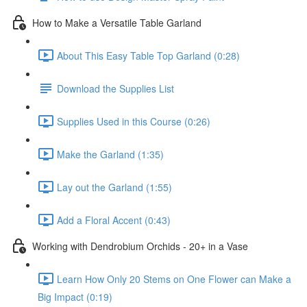
How to Make a Versatile Table Garland
About This Easy Table Top Garland (0:28)
Download the Supplies List
Supplies Used in this Course (0:26)
Make the Garland (1:35)
Lay out the Garland (1:55)
Add a Floral Accent (0:43)
Working with Dendrobium Orchids - 20+ in a Vase
Learn How Only 20 Stems on One Flower can Make a
Big Impact (0:19)