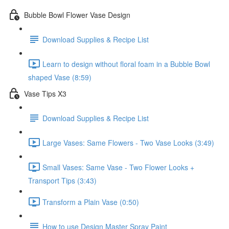
Bubble Bowl Flower Vase Design
Download Supplies & Recipe List
Learn to design without floral foam in a Bubble Bowl
shaped Vase (8:59)
Vase Tips X3
Download Supplies & Recipe List
Large Vases: Same Flowers - Two Vase Looks (3:49)
Small Vases: Same Vase - Two Flower Looks +
Transport Tips (3:43)
Transform a Plain Vase (0:50)
How to use Design Master Spray Paint