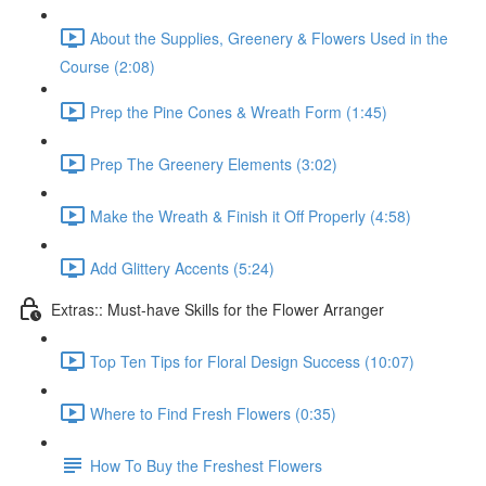
About the Supplies, Greenery & Flowers Used in the
Course (2:08)
Prep the Pine Cones & Wreath Form (1:45)
Prep The Greenery Elements (3:02)
Make the Wreath & Finish it Off Properly (4:58)
Add Glittery Accents (5:24)
Extras:: Must-have Skills for the Flower Arranger
Top Ten Tips for Floral Design Success (10:07)
Where to Find Fresh Flowers (0:35)
How To Buy the Freshest Flowers