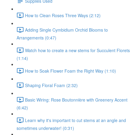
Supplies Used
How to Clean Roses Three Ways (2:12)
Adding Single Cymbidium Orchid Blooms to
Arrangements (0:47)
Watch how to create a new stems for Succulent Florets
(1:14)
How to Soak Flower Foam the Right Way (1:10)
Shaping Floral Foam (2:32)
Basic Wiring: Rose Boutonnière with Greenery Accent
(6:42)
Learn why it's important to cut stems at an angle and
sometimes underwater! (0:31)