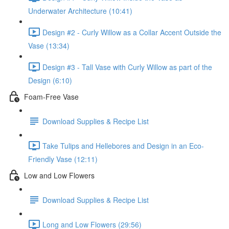
Underwater Architecture (10:41)
Design #2 - Curly Willow as a Collar Accent Outside the
Vase (13:34)
Design #3 - Tall Vase with Curly Willow as part of the
Design (6:10)
Foam-Free Vase
Download Supplies & Recipe List
Take Tulips and Hellebores and Design in an Eco-
Friendly Vase (12:11)
Low and Low Flowers
Download Supplies & Recipe List
Long and Low Flowers (29:56)