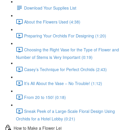
Download Your Supplies List
About the Flowers Used (4:38)
Preparing Your Orchids For Designing (1:20)
Choosing the Right Vase for the Type of Flower and
Number of Stems is Very Important (0:19)
Casey’s Technique for Perfect Orchids (2:43)
It’s All About the Vase – No Trouble! (1:12)
From 20 to 150! (0:18)
Sneak Peek of a Large-Scale Floral Design Using
Orchids for a Hotel Lobby (0:21)
How to Make a Flower Lei