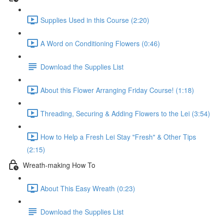
Supplies Used in this Course (2:20)
A Word on Conditioning Flowers (0:46)
Download the Supplies List
About this Flower Arranging Friday Course! (1:18)
Threading, Securing & Adding Flowers to the Lei (3:54)
How to Help a Fresh Lei Stay "Fresh" & Other Tips
(2:15)
Wreath-making How To
About This Easy Wreath (0:23)
Download the Supplies List