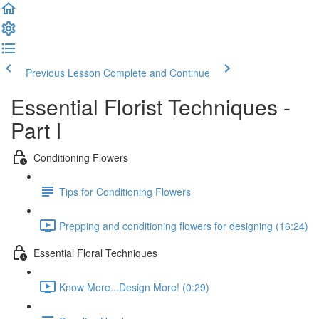
Previous Lesson
Complete and Continue
Essential Florist Techniques -
Part I
Conditioning Flowers
Tips for Conditioning Flowers
Prepping and conditioning flowers for designing (16:24)
Essential Floral Techniques
Know More...Design More! (0:29)