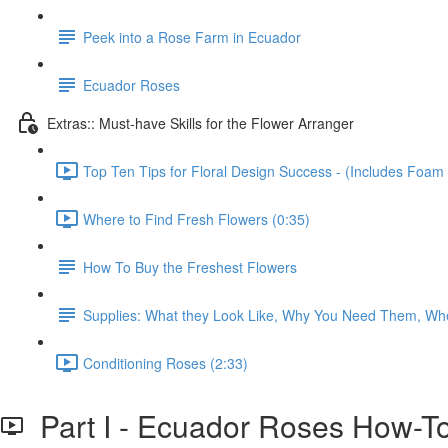
Peek into a Rose Farm in Ecuador
Ecuador Roses
Extras:: Must-have Skills for the Flower Arranger
Top Ten Tips for Floral Design Success - (Includes Foam 
Where to Find Fresh Flowers (0:35)
How To Buy the Freshest Flowers
Supplies: What they Look Like, Why You Need Them, Wh
Conditioning Roses (2:33)
Part I - Ecuador Roses How-T