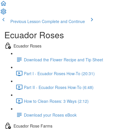
Previous Lesson
Complete and Continue
Ecuador Roses
Ecuador Roses
Download the Flower Recipe and Tip Sheet
Part I - Ecuador Roses How-To (20:31)
Part II - Ecuador Roses How-To (6:48)
How to Clean Roses: 3 Ways (2:12)
Download your Roses eBook
Ecuador Rose Farms