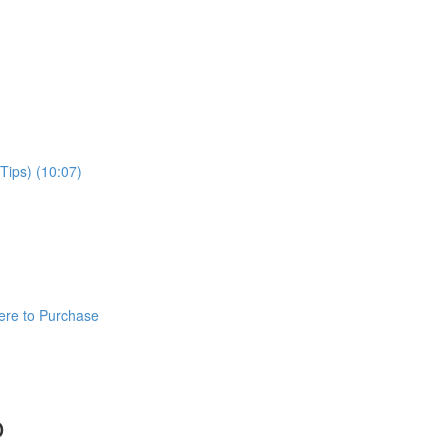
Tips) (10:07)
ere to Purchase
o