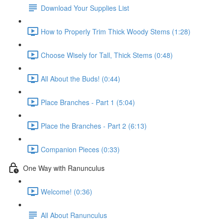
Download Your Supplies List
How to Properly Trim Thick Woody Stems (1:28)
Choose Wisely for Tall, Thick Stems (0:48)
All About the Buds! (0:44)
Place Branches - Part 1 (5:04)
Place the Branches - Part 2 (6:13)
Companion Pieces (0:33)
One Way with Ranunculus
Welcome! (0:36)
All About Ranunculus