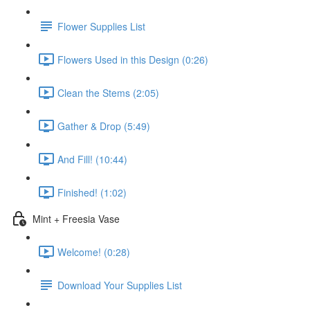
Flower Supplies List
Flowers Used in this Design (0:26)
Clean the Stems (2:05)
Gather & Drop (5:49)
And Fill! (10:44)
Finished! (1:02)
Mint + Freesia Vase
Welcome! (0:28)
Download Your Supplies List