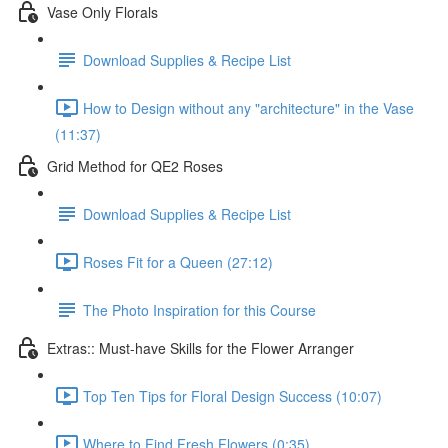
Vase Only Florals
Download Supplies & Recipe List
How to Design without any "architecture" in the Vase
(11:37)
Grid Method for QE2 Roses
Download Supplies & Recipe List
Roses Fit for a Queen (27:12)
The Photo Inspiration for this Course
Extras:: Must-have Skills for the Flower Arranger
Top Ten Tips for Floral Design Success (10:07)
Where to Find Fresh Flowers (0:35)