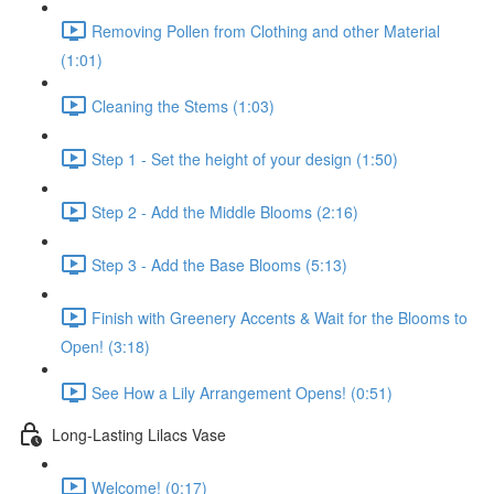
Removing Pollen from Clothing and other Material
(1:01)
Cleaning the Stems (1:03)
Step 1 - Set the height of your design (1:50)
Step 2 - Add the Middle Blooms (2:16)
Step 3 - Add the Base Blooms (5:13)
Finish with Greenery Accents & Wait for the Blooms to
Open! (3:18)
See How a Lily Arrangement Opens! (0:51)
Long-Lasting Lilacs Vase
Welcome! (0:17)