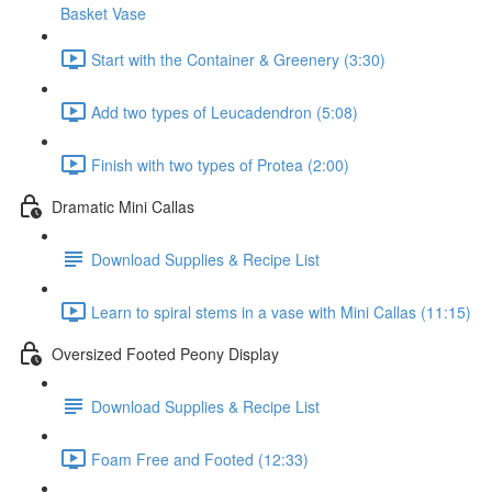
Basket Vase
Start with the Container & Greenery (3:30)
Add two types of Leucadendron (5:08)
Finish with two types of Protea (2:00)
Dramatic Mini Callas
Download Supplies & Recipe List
Learn to spiral stems in a vase with Mini Callas (11:15)
Oversized Footed Peony Display
Download Supplies & Recipe List
Foam Free and Footed (12:33)