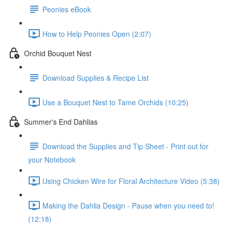
Peonies eBook
How to Help Peonies Open (2:07)
Orchid Bouquet Nest
Download Supplies & Recipe List
Use a Bouquet Nest to Tame Orchids (10:25)
Summer's End Dahlias
Download the Supplies and Tip Sheet - Print out for
your Notebook
Using Chicken Wire for Floral Architecture Video (5:38)
Making the Dahlia Design - Pause when you need to!
(12:18)