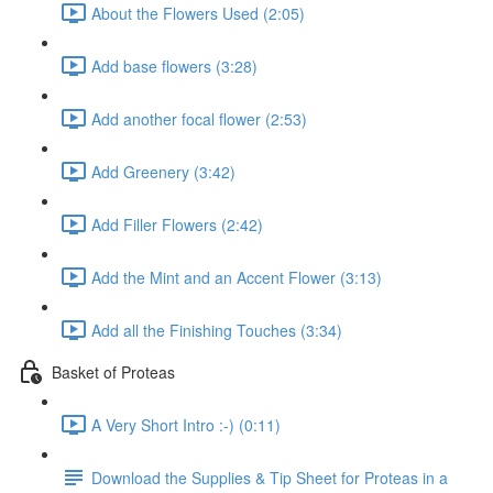
About the Flowers Used (2:05)
Add base flowers (3:28)
Add another focal flower (2:53)
Add Greenery (3:42)
Add Filler Flowers (2:42)
Add the Mint and an Accent Flower (3:13)
Add all the Finishing Touches (3:34)
Basket of Proteas
A Very Short Intro :-) (0:11)
Download the Supplies & Tip Sheet for Proteas in a