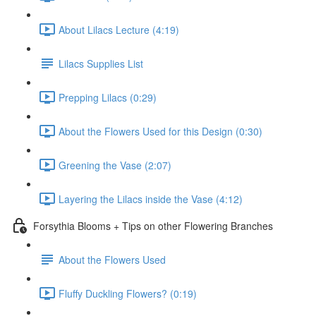
About Lilacs Lecture (4:19)
Lilacs Supplies List
Prepping Lilacs (0:29)
About the Flowers Used for this Design (0:30)
Greening the Vase (2:07)
Layering the Lilacs inside the Vase (4:12)
Forsythia Blooms + Tips on other Flowering Branches
About the Flowers Used
Fluffy Duckling Flowers? (0:19)