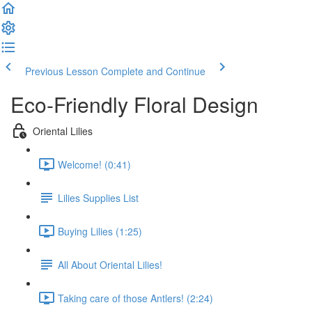
Previous Lesson
Complete and Continue
Eco-Friendly Floral Design
Oriental Lilies
Welcome! (0:41)
Lilies Supplies List
Buying Lilies (1:25)
All About Oriental Lilies!
Taking care of those Antlers! (2:24)