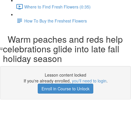
Where to Find Fresh Flowers (0:35)
How To Buy the Freshest Flowers
Warm peaches and reds help
celebrations glide into late fall
holiday season
Lesson content locked
If you're already enrolled,
you'll need to login
.
Enroll in Course to Unlock