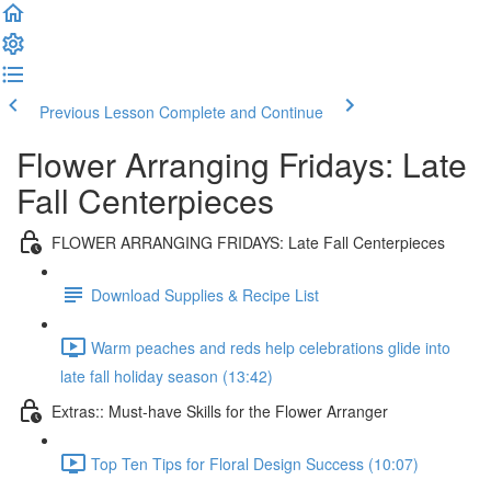
Previous Lesson
Complete and Continue
Flower Arranging Fridays: Late
Fall Centerpieces
FLOWER ARRANGING FRIDAYS: Late Fall Centerpieces
Download Supplies & Recipe List
Warm peaches and reds help celebrations glide into
late fall holiday season (13:42)
Extras:: Must-have Skills for the Flower Arranger
Top Ten Tips for Floral Design Success (10:07)