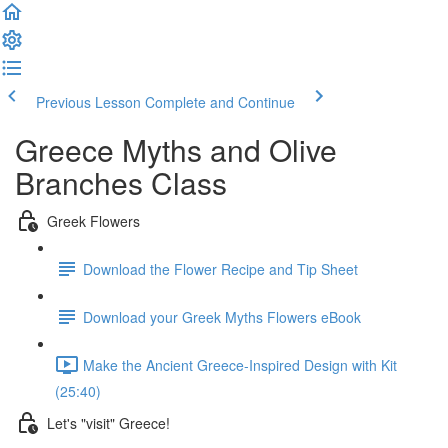
Previous Lesson
Complete and Continue
Greece Myths and Olive
Branches Class
Greek Flowers
Download the Flower Recipe and Tip Sheet
Download your Greek Myths Flowers eBook
Make the Ancient Greece-Inspired Design with Kit
(25:40)
Let's "visit" Greece!