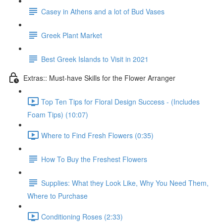
Casey in Athens and a lot of Bud Vases
Greek Plant Market
Best Greek Islands to Visit in 2021
Extras:: Must-have Skills for the Flower Arranger
Top Ten Tips for Floral Design Success - (Includes
Foam Tips) (10:07)
Where to Find Fresh Flowers (0:35)
How To Buy the Freshest Flowers
Supplies: What they Look Like, Why You Need Them,
Where to Purchase
Conditioning Roses (2:33)